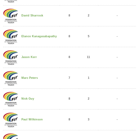
8
2
-
David Sharrock
8
5
-
Elanco Kanagasabapathy
8
11
-
Jason Kerr
7
1
-
Marc Peters
8
2
-
Nick Guy
8
3
-
Paul Wilkinson