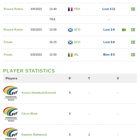
Round Robin
4/8/2022
14:40
FRA
Lost 3-11
TBA
-
Round Robin
5/8/2022
13:00
SCO
Lost 3-9
Finals
16:25
SCO
Lost 0-8
Finals
6/8/2022
13:50
IRL
Won 8-5
PLAYER STATISTICS
Players
P
T
V
8
-
-
Arnou Helmholt-Kneisel
8
-
-
Chris Wink
8
2
-
Damien Maltwood