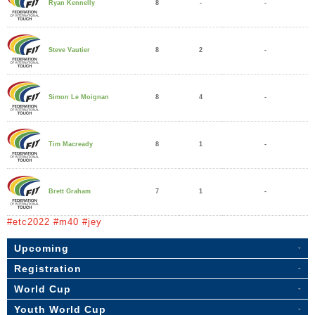
8
-
-
Ryan Kennelly
8
2
-
Steve Vautier
8
4
-
Simon Le Moignan
8
1
-
Tim Macready
7
1
-
Brett Graham
#etc2022 #m40 #jey
Upcoming
Registration
World Cup
Youth World Cup