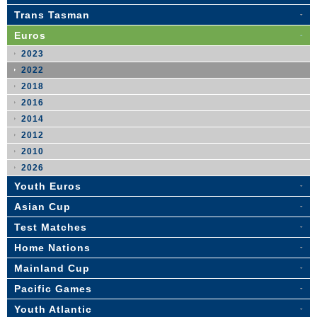
Trans Tasman
Euros
2023
2022
2018
2016
2014
2012
2010
2026
Youth Euros
Asian Cup
Test Matches
Home Nations
Mainland Cup
Pacific Games
Youth Atlantic