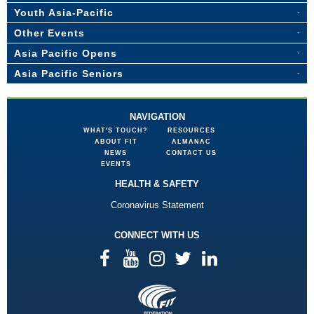
Youth Asia-Pacific
Other Events
Asia Pacific Opens
Asia Pacific Seniors
NAVIGATION
WHAT'S TOUCH?
RESOURCES
ABOUT FIT
ALMANAC
NEWS
CONTACT US
EVENTS
HEALTH & SAFETY
Coronavirus Statement
CONNECT WITH US