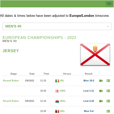
All dates & times below have been adjusted to
Europe/London
timezone.
MEN'S 40
EUROPEAN CHAMPIONSHIPS - 2022
MEN'S 40
JERSEY
Stage
Date
Time
Versus
Result
Round Robin
2/8/2022
11:15
IRL
Won 10-2
15:35
ENG
Lost 1-11
Round Robin
3/8/2022
11:15
WAL
Lost 4-10
15:35
BEL
Won 5-4