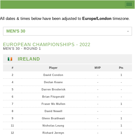
All dates & times below have been adjusted to
Europe/London
timezone.
MEN'S 30
EUROPEAN CHAMPIONSHIPS - 2022
MEN'S 30 - ROUND 1
IRELAND
#
Player
MVP
Pts
2
David Condon
-
1
4
Declan Keane
-
-
5
Darren Broderick
-
-
6
Brian Fitzgerald
-
-
7
Fraser Mc Mullen
-
1
8
David Newell
-
-
9
Glenn Braithwait
-
1
11
Nicholas Leung
-
1
12
Richard Jermyn
-
1