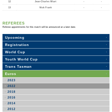
12
Jean-Charles Wiart
-
-
13
Nick Frank
-
-
REFEREES
Referee appointments for this match will be announced at a later date.
Upcoming
Registration
World Cup
Youth World Cup
Trans Tasman
Euros
2023
2022
2018
2016
2014
2012