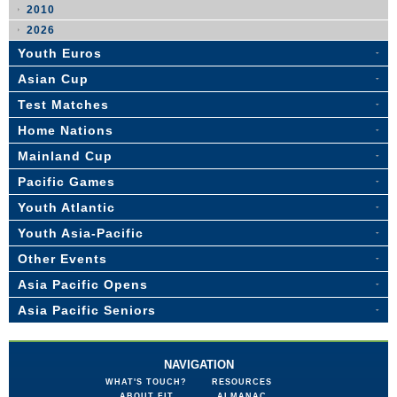
2010
2026
Youth Euros
Asian Cup
Test Matches
Home Nations
Mainland Cup
Pacific Games
Youth Atlantic
Youth Asia-Pacific
Other Events
Asia Pacific Opens
Asia Pacific Seniors
NAVIGATION
WHAT'S TOUCH?
RESOURCES
ABOUT FIT
ALMANAC