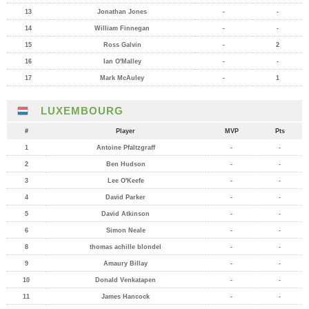
13
Jonathan Jones
-
-
14
William Finnegan
-
-
15
Ross Galvin
-
2
16
Ian O'Malley
-
-
17
Mark McAuley
-
1
LUXEMBOURG
#
Player
MVP
Pts
1
Antoine Pfaltzgraff
-
-
2
Ben Hudson
-
-
3
Lee O'Keefe
-
-
4
David Parker
-
-
5
David Atkinson
-
-
6
Simon Neale
-
-
8
thomas achille blondel
-
-
9
Amaury Billay
-
-
10
Donald Venkatapen
-
-
11
James Hancock
-
-