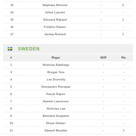
13
Stéphane Monnier
-
2
14
Julien Laurent
-
-
15
Edouard Rabaud
-
1
16
Frédéric Ramus
-
-
17
Jeremy Richard
-
1
SWEDEN
#
Player
MVP
Pts
1
Nicholas Rabbidge
-
-
3
Brogan Toia
-
-
4
Leo Donnelly
-
-
5
Alessandro Pieropan
-
-
6
Pascal Rapon
-
-
7
Hamish Laurenson
-
-
8
Nicholas Law
-
-
9
Benedict Singleton
-
-
10
Ehsan Deldari
-
-
11
Edward Moulder
-
1