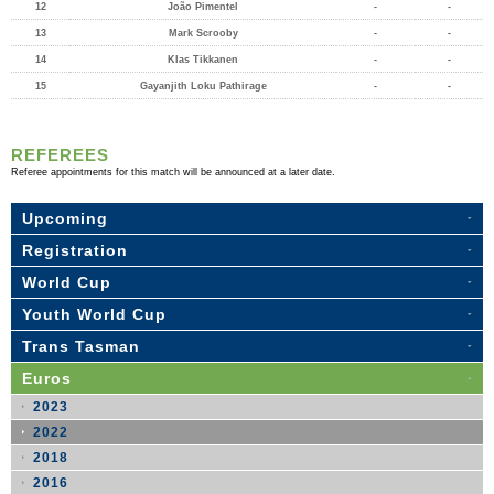
12
João Pimentel
-
-
13
Mark Scrooby
-
-
14
Klas Tikkanen
-
-
15
Gayanjith Loku Pathirage
-
-
REFEREES
Referee appointments for this match will be announced at a later date.
Upcoming
Registration
World Cup
Youth World Cup
Trans Tasman
Euros
2023
2022
2018
2016