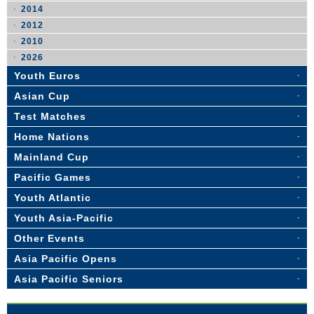
2014
2012
2010
2026
Youth Euros
Asian Cup
Test Matches
Home Nations
Mainland Cup
Pacific Games
Youth Atlantic
Youth Asia-Pacific
Other Events
Asia Pacific Opens
Asia Pacific Seniors