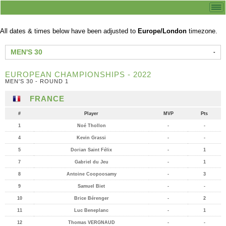
All dates & times below have been adjusted to
Europe/London
timezone.
MEN'S 30
EUROPEAN CHAMPIONSHIPS - 2022
MEN'S 30 - ROUND 1
FRANCE
#
Player
MVP
Pts
1
Noé Thollon
-
-
4
Kevin Grassi
-
-
5
Dorian Saint Félix
-
1
7
Gabriel du Jeu
-
1
8
Antoine Coopoosamy
-
3
9
Samuel Biet
-
-
10
Brice Bérenger
-
2
11
Luc Beneplanc
-
1
12
Thomas VERGNAUD
-
-