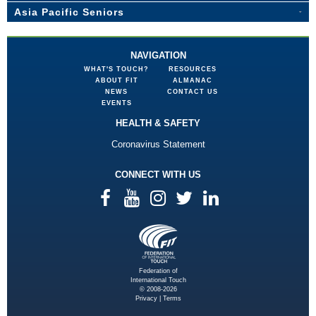
Asia Pacific Seniors
NAVIGATION
WHAT'S TOUCH?
RESOURCES
ABOUT FIT
ALMANAC
NEWS
CONTACT US
EVENTS
HEALTH & SAFETY
Coronavirus Statement
CONNECT WITH US
Federation of
International Touch
© 2008-2026
Privacy
|
Terms