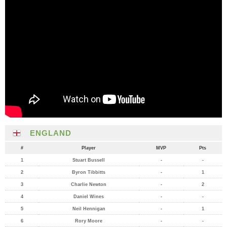
ENGLAND
#
Player
MVP
Pts
1
Stuart Bussell
-
-
2
Byron Tibbitts
-
1
3
Charlie Newton
-
2
4
Daniel Wines
-
-
5
Neil Hennigan
-
1
6
Rory Moore
-
-