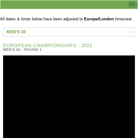
All dates & times below have been adjusted to
Europe/London
timezone.
MEN'S 30
EUROPEAN CHAMPIONSHIPS - 2022
MEN'S 30 - ROUND 1