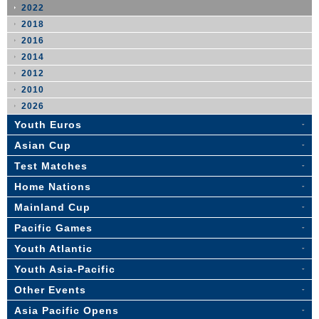
2022
2018
2016
2014
2012
2010
2026
Youth Euros
Asian Cup
Test Matches
Home Nations
Mainland Cup
Pacific Games
Youth Atlantic
Youth Asia-Pacific
Other Events
Asia Pacific Opens