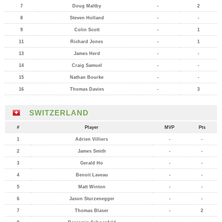
7
Doug Maltby
-
2
8
Steven Holland
-
-
9
Colin Scott
-
1
11
Richard Jones
-
1
13
James Herd
-
-
14
Craig Samuel
-
-
15
Nathan Bourke
-
-
16
Thomas Davies
-
3
SWITZERLAND
#
Player
MVP
Pts
1
Adrien Villiers
-
-
2
James Smith
-
-
3
Gerald Ho
-
-
4
Benoit Laveau
-
-
5
Matt Winton
-
-
6
Jason Sturzenegger
-
-
7
Thomas Blaser
-
2