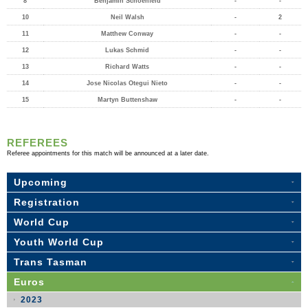
8
Benjamin Schoenfeld
-
-
10
Neil Walsh
-
2
11
Matthew Conway
-
-
12
Lukas Schmid
-
-
13
Richard Watts
-
-
14
Jose Nicolas Otegui Nieto
-
-
15
Martyn Buttenshaw
-
-
REFEREES
Referee appointments for this match will be announced at a later date.
Upcoming
Registration
World Cup
Youth World Cup
Trans Tasman
Euros
2023