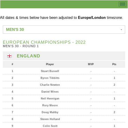
All dates & times below have been adjusted to
Europe/London
timezone.
MEN'S 30
EUROPEAN CHAMPIONSHIPS - 2022
MEN'S 30 - ROUND 1
ENGLAND
#
Player
MVP
Pts
1
Stuart Bussell
-
-
2
Byron Tibbitts
-
1
3
Charlie Newton
-
2
4
Daniel Wines
-
-
5
Neil Hennigan
-
1
6
Rory Moore
-
-
7
Doug Maltby
-
2
8
Steven Holland
-
-
9
Colin Scott
-
1