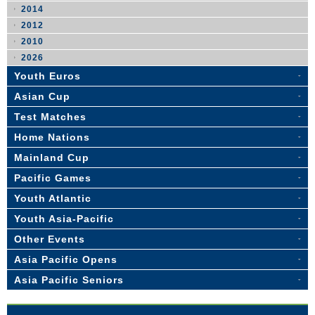
2014
2012
2010
2026
Youth Euros
Asian Cup
Test Matches
Home Nations
Mainland Cup
Pacific Games
Youth Atlantic
Youth Asia-Pacific
Other Events
Asia Pacific Opens
Asia Pacific Seniors