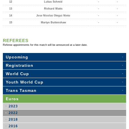
12
Lukas Schmid
-
-
13
Richard Watts
-
-
14
Jose Nicolas Otegui Nieto
-
-
15
Martyn Buttenshaw
-
-
REFEREES
Referee appointments for this match will be announced at a later date.
Upcoming
Registration
World Cup
Youth World Cup
Trans Tasman
Euros
2023
2022
2018
2016