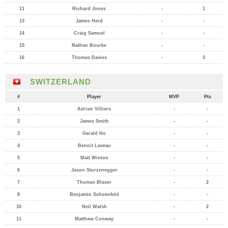
11
Richard Jones
-
1
13
James Herd
-
-
14
Craig Samuel
-
-
15
Nathan Bourke
-
-
16
Thomas Davies
-
3
SWITZERLAND
#
Player
MVP
Pts
1
Adrien Villiers
-
-
2
James Smith
-
-
3
Gerald Ho
-
-
4
Benoit Laveau
-
-
5
Matt Winton
-
-
6
Jason Sturzenegger
-
-
7
Thomas Blaser
-
2
8
Benjamin Schoenfeld
-
-
10
Neil Walsh
-
2
11
Matthew Conway
-
-