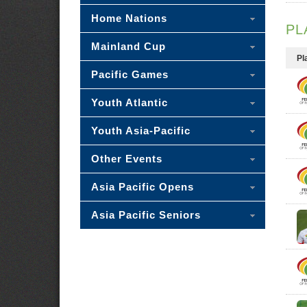
Home Nations
PL
Mainland Cup
Pl
Pacific Games
Youth Atlantic
Youth Asia-Pacific
Other Events
Asia Pacific Opens
Asia Pacific Seniors