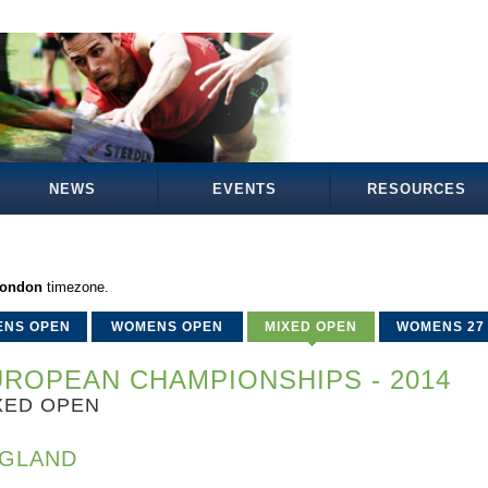
NEWS
EVENTS
RESOURCES
London
timezone.
ENS OPEN
WOMENS OPEN
MIXED OPEN
WOMENS 27
ROPEAN CHAMPIONSHIPS - 2014
XED OPEN
GLAND