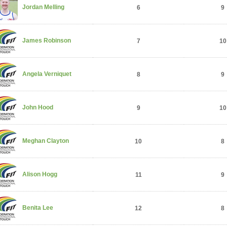
Jordan Melling
6
9
James Robinson
7
10
Angela Verniquet
8
9
John Hood
9
10
Meghan Clayton
10
8
Alison Hogg
11
9
Benita Lee
12
8