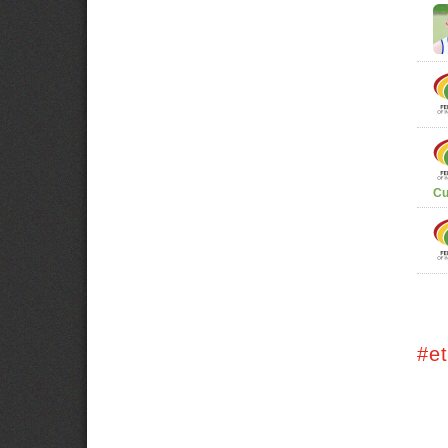
Cu
#e