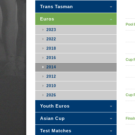
Trans Tasman
Euros
Pool 
2023
2022
2018
2016
Cup 
2014
2012
2010
2026
Cup 
Youth Euros
Asian Cup
Final
Test Matches