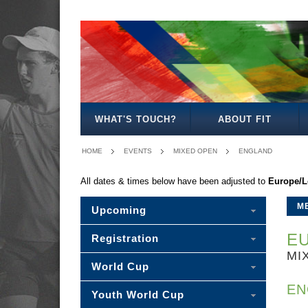
MENS
WOMENS
MIXED
WOMENS
SENIOR
MENS
MENS
OPEN
OPEN
OPEN
27
MIXED
35
40
WHAT'S TOUCH?
ABOUT FIT
HOME
EVENTS
MIXED OPEN
ENGLAND
All dates & times below have been adjusted to
Europe/
M
Upcoming
EU
Registration
MI
World Cup
EN
Youth World Cup