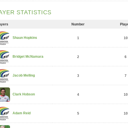
AYER STATISTICS
ayers
Number
Play
Shaun Hopkins
1
10
Bridget McNamara
2
6
Jacob Melling
3
7
Clark Hobson
4
10
Adam Reid
5
10