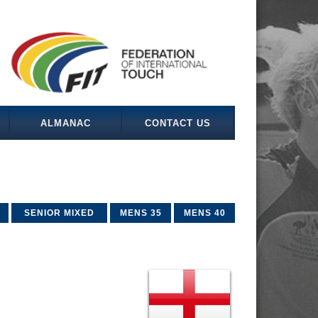
ALMANAC
CONTACT US
SENIOR MIXED
MENS 35
MENS 40