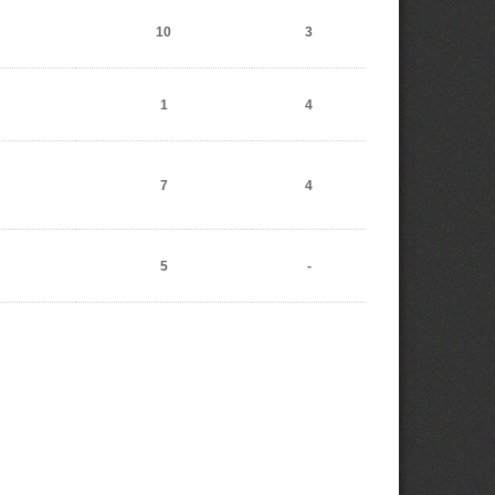
10
3
1
4
7
4
5
-