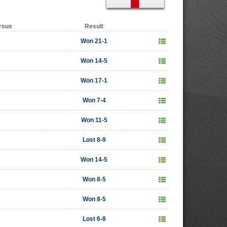
rsus
Result
Won 21-1
Won 14-5
Won 17-1
Won 7-4
Won 11-5
Lost 8-9
Won 14-5
Won 8-5
Won 8-5
Lost 6-8