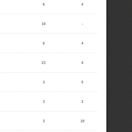
6
4
10
-
6
4
23
4
3
5
3
2
3
10