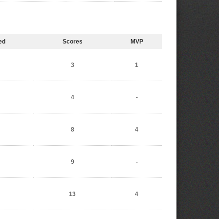
ed
Scores
MVP
3
1
4
-
8
4
9
-
13
4