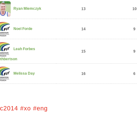
Ryan Miemczyk
13
10
Noel Forde
14
9
Leah Forbes
15
9
thbertson
Melissa Day
16
6
tc2014 #xo #eng