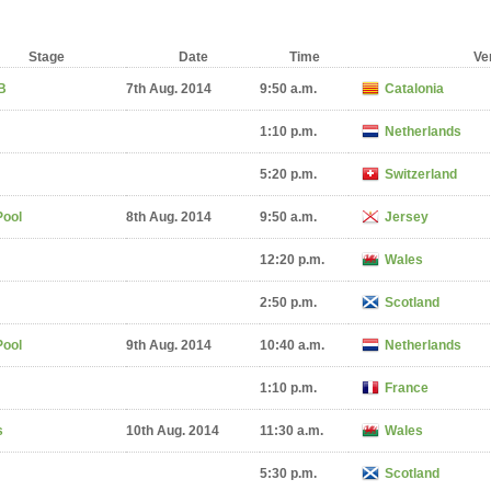
Stage
Date
Time
Ve
B
7th Aug. 2014
9:50 a.m.
Catalonia
1:10 p.m.
Netherlands
5:20 p.m.
Switzerland
Pool
8th Aug. 2014
9:50 a.m.
Jersey
12:20 p.m.
Wales
2:50 p.m.
Scotland
Pool
9th Aug. 2014
10:40 a.m.
Netherlands
1:10 p.m.
France
s
10th Aug. 2014
11:30 a.m.
Wales
5:30 p.m.
Scotland