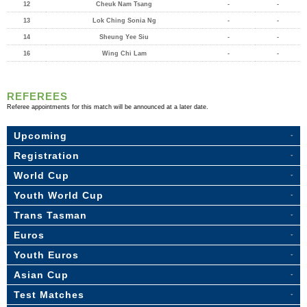
12
Cheuk Nam Tsang
-
-
13
Lok Ching Sonia Ng
-
-
14
Sheung Yee Siu
-
-
16
Wing Chi Lam
-
-
REFEREES
Referee appointments for this match will be announced at a later date.
Upcoming
Registration
World Cup
Youth World Cup
Trans Tasman
Euros
Youth Euros
Asian Cup
Test Matches