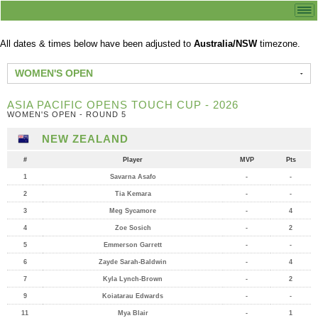
All dates & times below have been adjusted to
Australia/NSW
timezone.
WOMEN'S OPEN
ASIA PACIFIC OPENS TOUCH CUP - 2026
WOMEN'S OPEN - ROUND 5
NEW ZEALAND
#
Player
MVP
Pts
1
Savarna Asafo
-
-
2
Tia Kemara
-
-
3
Meg Sycamore
-
4
4
Zoe Sosich
-
2
5
Emmerson Garrett
-
-
6
Zayde Sarah-Baldwin
-
4
7
Kyla Lynch-Brown
-
2
9
Koiatarau Edwards
-
-
11
Mya Blair
-
1