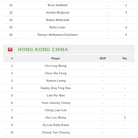
12
Briar Hadfield
-
1
13
Alesha McQuoid
-
3
14
Bailee McDowall
-
-
15
Bella Lister
-
4
16
Tamzyn McNamara-Charleton
-
2
HONG KONG CHINA
#
Player
MVP
Pts
1
Chi Ling Wong
-
-
2
Chun Sin Fong
-
-
3
Yoanna Leung
-
-
4
Hayley Jing Ting Hau
-
-
5
Lam Pui Man
-
-
6
Yuen sheung Cheng
-
-
7
Ching Lam Lok
-
-
8
Hoi Lun Wong
-
1
9
Ka Lee Kelly Kwok
-
-
11
Chung Yan Cheung
-
-