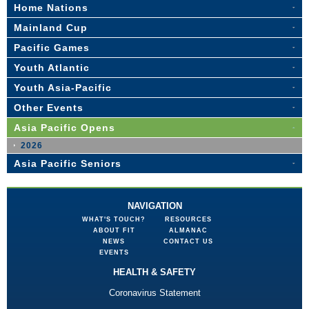
Home Nations
Mainland Cup
Pacific Games
Youth Atlantic
Youth Asia-Pacific
Other Events
Asia Pacific Opens
2026
Asia Pacific Seniors
NAVIGATION
WHAT'S TOUCH?
RESOURCES
ABOUT FIT
ALMANAC
NEWS
CONTACT US
EVENTS
HEALTH & SAFETY
Coronavirus Statement