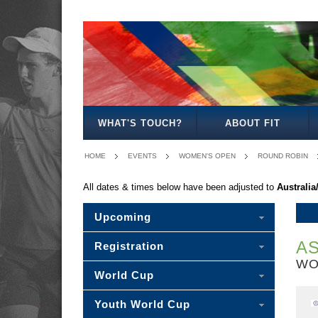
MEN'S
WOMEN'S
MIXED
OPEN
OPEN
OPEN
WHAT'S TOUCH?
ABOUT FIT
HOME
EVENTS
WOMEN'S OPEN
ROUND ROBIN
All dates & times below have been adjusted to
Australi
Upcoming
AS
Registration
WO
World Cup
Youth World Cup