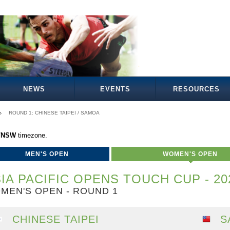
NEWS
EVENTS
RESOURCES
ROUND 1: CHINESE TAIPEI / SAMOA
a/NSW
timezone.
MEN'S OPEN
WOMEN'S OPEN
IA PACIFIC OPENS TOUCH CUP - 20
MEN'S OPEN - ROUND 1
CHINESE TAIPEI
S