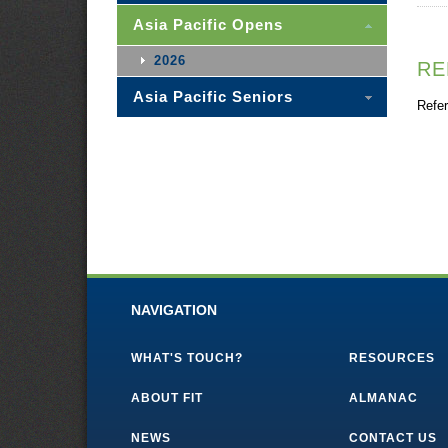
Asia Pacific Opens
2026
RE
Asia Pacific Seniors
Refer
NAVIGATION
WHAT'S TOUCH?
RESOURCES
ABOUT FIT
ALMANAC
NEWS
CONTACT US