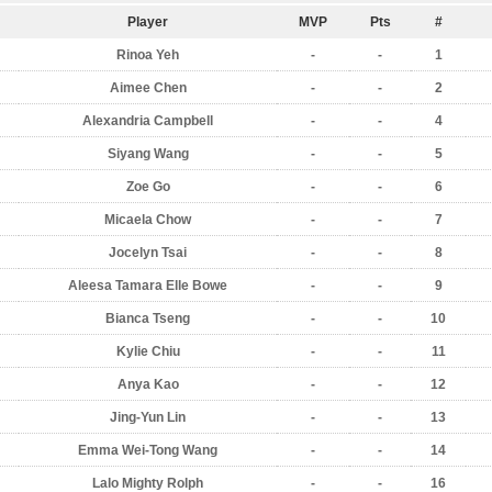
Player
MVP
Pts
#
Rinoa Yeh
-
-
1
Aimee Chen
-
-
2
Alexandria Campbell
-
-
4
Siyang Wang
-
-
5
Zoe Go
-
-
6
Micaela Chow
-
-
7
Jocelyn Tsai
-
-
8
Aleesa Tamara Elle Bowe
-
-
9
Bianca Tseng
-
-
10
Kylie Chiu
-
-
11
Anya Kao
-
-
12
Jing-Yun Lin
-
-
13
Emma Wei-Tong Wang
-
-
14
Lalo Mighty Rolph
-
-
16