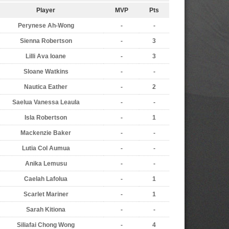
Player
MVP
Pts
Perynese Ah-Wong
-
-
Sienna Robertson
-
3
Lilli Ava Ioane
-
3
Sloane Watkins
-
-
Nautica Eather
-
2
Saelua Vanessa Leaula
-
-
Isla Robertson
-
1
Mackenzie Baker
-
-
Lutia Col Aumua
-
-
Anika Lemusu
-
-
Caelah Lafolua
-
1
Scarlet Mariner
-
1
Sarah Kitiona
-
-
Siliafai Chong Wong
-
4