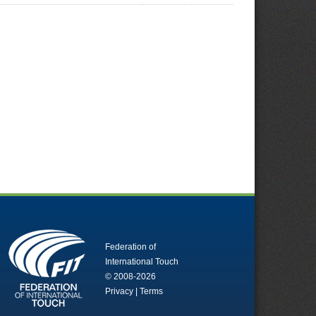
Federation of
International Touch
© 2008-2026
Privacy
|
Terms