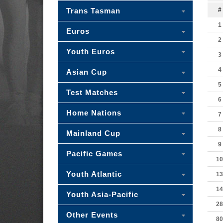
Trans Tasman
#
1
Euros
2
Youth Euros
3
4
Asian Cup
5
Test Matches
6
Home Nations
7
8
Mainland Cup
9
Pacific Games
10
Youth Atlantic
13
14
Youth Asia-Pacific
28
Other Events
80