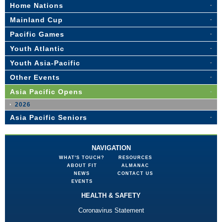
Home Nations
Mainland Cup
Pacific Games
Youth Atlantic
Youth Asia-Pacific
Other Events
Asia Pacific Opens
2026
Asia Pacific Seniors
NAVIGATION
WHAT'S TOUCH?
RESOURCES
ABOUT FIT
ALMANAC
NEWS
CONTACT US
EVENTS
HEALTH & SAFETY
Coronavirus Statement