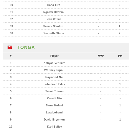
10
Tiana Tiro
-
3
11
Ngawai Hawera
-
-
12
Sean Wilkie
-
-
13
Sammi Stanton
-
1
18
Shaquille Stone
-
2
TONGA
#
Player
MVP
Pts
1
Aaliyah Vehikite
-
-
2
Whitney Tupou
-
-
3
Raymond Niu
-
-
4
John Paul Fifita
-
1
5
Salesi Tuiono
-
1
6
Cavalli Niu
-
-
7
Sione Holani
-
1
8
Lata Lokotui
-
-
9
David Bryenton
-
1
10
Karl Bailey
-
-