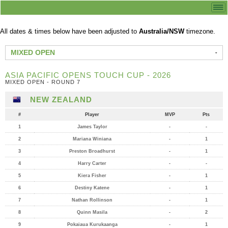
All dates & times below have been adjusted to
Australia/NSW
timezone.
MIXED OPEN
ASIA PACIFIC OPENS TOUCH CUP - 2026
MIXED OPEN - ROUND 7
NEW ZEALAND
#
Player
MVP
Pts
1
James Taylor
-
-
2
Mariana Winiana
-
1
3
Preston Broadhurst
-
1
4
Harry Carter
-
-
5
Kiera Fisher
-
1
6
Destiny Katene
-
1
7
Nathan Rollinson
-
1
8
Quinn Masila
-
2
9
Pokaiaua Kurukaanga
-
1