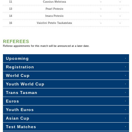
11
Cassius Meleisea
-
-
13
Pearl Potesio
-
-
14
Imara Potesio
-
-
16
Vaiolini Petelo Taukatelata
-
-
REFEREES
Referee appointments for this match will be announced at a later date.
Upcoming
Registration
World Cup
Youth World Cup
Trans Tasman
Euros
Youth Euros
Asian Cup
Test Matches