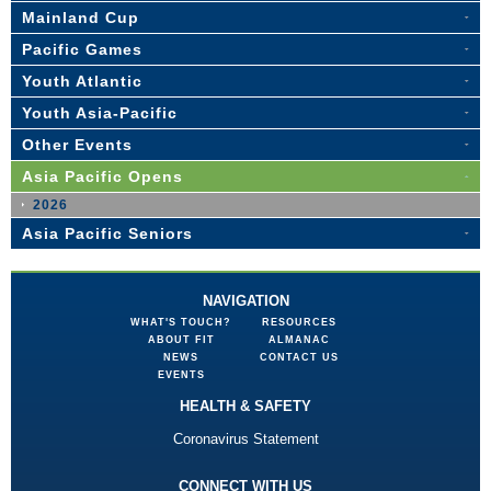
Mainland Cup
Pacific Games
Youth Atlantic
Youth Asia-Pacific
Other Events
Asia Pacific Opens
2026
Asia Pacific Seniors
NAVIGATION
WHAT'S TOUCH?
RESOURCES
ABOUT FIT
ALMANAC
NEWS
CONTACT US
EVENTS
HEALTH & SAFETY
Coronavirus Statement
CONNECT WITH US