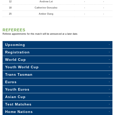
12
Andrew Lei
-
-
18
Catherine Gonzalez
-
-
25
Amber Dang
-
-
REFEREES
Referee appointments for this match will be announced at a later date.
Upcoming
Registration
World Cup
Youth World Cup
Trans Tasman
Euros
Youth Euros
Asian Cup
Test Matches
Home Nations