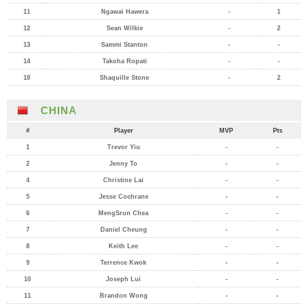
11
Ngawai Hawera
-
1
12
Sean Wilkie
-
2
13
Sammi Stanton
-
-
14
Takoha Ropati
-
-
18
Shaquille Stone
-
2
CHINA
#
Player
MVP
Pts
1
Trevor Yiu
-
-
2
Jenny To
-
-
4
Christine Lai
-
-
5
Jesse Cochrane
-
-
6
MengSrun Chea
-
-
7
Daniel Cheung
-
-
8
Keith Lee
-
-
9
Terrence Kwok
-
-
10
Joseph Lui
-
-
11
Brandon Wong
-
-