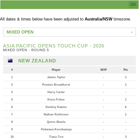
All dates & times below have been adjusted to
Australia/NSW
timezone.
MIXED OPEN
ASIA PACIFIC OPENS TOUCH CUP - 2026
MIXED OPEN - ROUND 5
NEW ZEALAND
#
Player
MVP
Pts
1
James Taylor
-
1
3
Preston Broadhurst
-
1
4
Harry Carter
-
-
5
Kiera Fisher
-
1
6
Destiny Katene
-
6
7
Nathan Rollinson
-
1
8
Quinn Masila
-
-
9
Pokaiaua Kurukaanga
-
-
10
Tiana Tiro
-
3