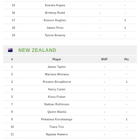
15
Keesha Kapea
-
-
16
Brittney Rudd
-
-
17
Keeron Hughes
-
1
18
James Price
-
1
19
Tynise Bowrey
-
-
NEW ZEALAND
#
Player
MVP
Pts
1
James Taylor
-
-
2
Mariana Winiana
-
-
3
Preston Broadhurst
-
1
4
Harry Carter
-
-
5
Kiera Fisher
-
-
7
Nathan Rollinson
-
-
8
Quinn Masila
-
-
9
Pokaiaua Kurukaanga
-
1
10
Tiana Tiro
-
-
11
Ngawai Hawera
-
-