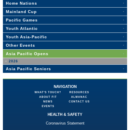
Home Nations
Mainland Cup
Pacific Games
Youth Atlantic
Youth Asia-Pacific
Other Events
Asia Pacific Opens
2026
Asia Pacific Seniors
NAVIGATION
WHAT'S TOUCH?
RESOURCES
ABOUT FIT
ALMANAC
NEWS
CONTACT US
EVENTS
HEALTH & SAFETY
Coronavirus Statement