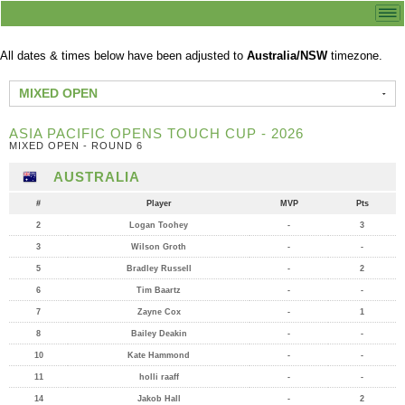
All dates & times below have been adjusted to
Australia/NSW
timezone.
MIXED OPEN
ASIA PACIFIC OPENS TOUCH CUP - 2026
MIXED OPEN - ROUND 6
AUSTRALIA
#
Player
MVP
Pts
2
Logan Toohey
-
3
3
Wilson Groth
-
-
5
Bradley Russell
-
2
6
Tim Baartz
-
-
7
Zayne Cox
-
1
8
Bailey Deakin
-
-
10
Kate Hammond
-
-
11
holli raaff
-
-
14
Jakob Hall
-
2