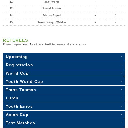
12
Sean Wilkie
-
-
13
Sammi Stanton
-
-
14
Takoha Ropati
-
1
15
Tevan Joseph Webber
-
-
REFEREES
Referee appointments for this match will be announced at a later date.
Upcoming
Registration
World Cup
Youth World Cup
Trans Tasman
Euros
Youth Euros
Asian Cup
Test Matches