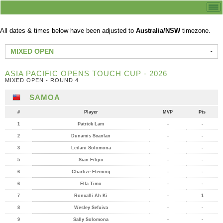
All dates & times below have been adjusted to
Australia/NSW
timezone.
MIXED OPEN
ASIA PACIFIC OPENS TOUCH CUP - 2026
MIXED OPEN - ROUND 4
SAMOA
#
Player
MVP
Pts
1
Patrick Lam
-
-
2
Dunamis Scanlan
-
-
3
Leilani Solomona
-
-
5
Sian Filipo
-
-
6
Charlize Fleming
-
-
6
Ella Timo
-
-
7
Roncalli Ah Ki
-
1
8
Wesley Sefuiva
-
-
9
Sally Solomona
-
-