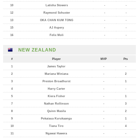
10
Latisha Stowers
-
-
12
Raymond Schuster
-
-
13
OKA CHAN KUM TONG
-
-
15
AJ Aspery
-
-
16
Felix Moli
-
-
NEW ZEALAND
#
Player
MVP
Pts
1
James Taylor
-
-
2
Mariana Winiana
-
2
3
Preston Broadhurst
-
1
4
Harry Carter
-
-
5
Kiera Fisher
-
1
7
Nathan Rollinson
-
3
8
Quinn Masila
-
2
9
Pokaiaua Kurukaanga
-
1
10
Tiana Tiro
-
4
11
Ngawai Hawera
-
-