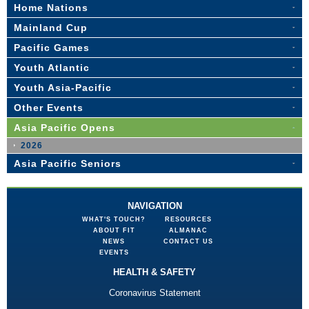
Home Nations
Mainland Cup
Pacific Games
Youth Atlantic
Youth Asia-Pacific
Other Events
Asia Pacific Opens
2026
Asia Pacific Seniors
NAVIGATION
WHAT'S TOUCH?
RESOURCES
ABOUT FIT
ALMANAC
NEWS
CONTACT US
EVENTS
HEALTH & SAFETY
Coronavirus Statement