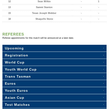
12
Sean Wilkie
-
1
13
Sammi Stanton
-
-
15
Tevan Joseph Webber
-
-
18
Shaquille Stone
-
-
REFEREES
Referee appointments for this match will be announced at a later date.
Upcoming
Registration
World Cup
Youth World Cup
Trans Tasman
Euros
Youth Euros
Asian Cup
Test Matches