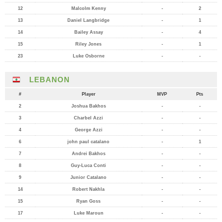
12
Malcolm Kenny
-
2
13
Daniel Langbridge
-
1
14
Bailey Assay
-
4
15
Riley Jones
-
1
23
Luke Osborne
-
-
LEBANON
#
Player
MVP
Pts
2
Joshua Bakhos
-
-
3
Charbel Azzi
-
-
4
George Azzi
-
-
6
john paul catalano
-
1
7
Andrei Bakhos
-
-
8
Guy-Luca Conti
-
-
9
Junior Catalano
-
-
14
Robert Nakhla
-
-
15
Ryan Goss
-
-
17
Luke Maroun
-
-