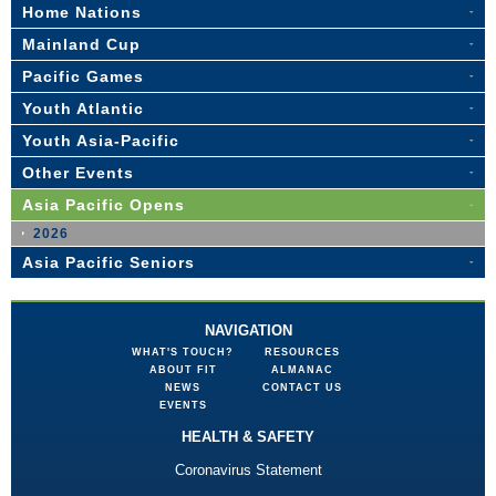
Home Nations
Mainland Cup
Pacific Games
Youth Atlantic
Youth Asia-Pacific
Other Events
Asia Pacific Opens
2026
Asia Pacific Seniors
NAVIGATION
WHAT'S TOUCH?
RESOURCES
ABOUT FIT
ALMANAC
NEWS
CONTACT US
EVENTS
HEALTH & SAFETY
Coronavirus Statement