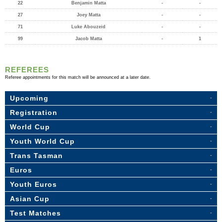
22
Benjamin Matta
-
-
27
Joey Matta
-
-
71
Luke Abouzeid
-
-
99
Jacob Matta
-
1
REFEREES
Referee appointments for this match will be announced at a later date.
Upcoming
Registration
World Cup
Youth World Cup
Trans Tasman
Euros
Youth Euros
Asian Cup
Test Matches