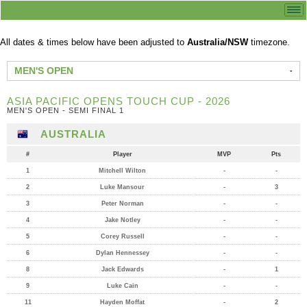
All dates & times below have been adjusted to
Australia/NSW
timezone.
MEN'S OPEN
ASIA PACIFIC OPENS TOUCH CUP - 2026
MEN'S OPEN - SEMI FINAL 1
AUSTRALIA
#
Player
MVP
Pts
1
Mitchell Wilton
-
-
2
Luke Mansour
-
3
3
Peter Norman
-
-
4
Jake Notley
-
-
5
Corey Russell
-
-
6
Dylan Hennessey
-
-
8
Jack Edwards
-
1
9
Luke Cain
-
-
11
Hayden Moffat
-
2