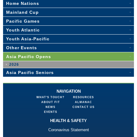
Home Nations
Mainland Cup
Pacific Games
Youth Atlantic
Youth Asia-Pacific
Other Events
Asia Pacific Opens
2026
Asia Pacific Seniors
NAVIGATION
WHAT'S TOUCH?
RESOURCES
ABOUT FIT
ALMANAC
NEWS
CONTACT US
EVENTS
HEALTH & SAFETY
Coronavirus Statement