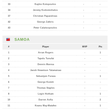
33
Kayles Kotopoulos
-
-
34
Jeremy Kodomichalos
-
-
37
Christian Papandreas
-
-
42
George Zaferis
-
-
43
Peter Calaitzopoulos
-
-
SAMOA
#
Player
MVP
Pts
1
Arran Rogers
-
1
2
Tapelu Tunufai
-
-
3
Dennis Maresa
-
-
4
Jacob Hewetson Talamaivao
-
-
5
Sebastyen Fuiava
-
1
6
George Komiti
-
-
7
Thomas Staples
-
-
8
Legin Hotham
-
1
10
Darren Aofia
-
2
11
Keanu May-Matafeo
-
1