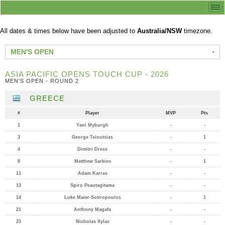
All dates & times below have been adjusted to
Australia/NSW
timezone.
MEN'S OPEN
ASIA PACIFIC OPENS TOUCH CUP - 2026
MEN'S OPEN - ROUND 2
GREECE
#
Player
MVP
Pts
1
Yani Myburgh
-
-
3
George Tsioutsias
-
1
4
Dimitri Dress
-
-
8
Matthew Sarkies
-
1
11
Adam Karras
-
-
13
Spiro Peautagitama
-
-
14
Luke Maier-Sotiropoulos
-
1
21
Anthony Magafa
-
-
23
Nicholas Xylas
-
-