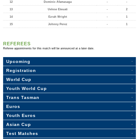
12
Dominic Afamasaga
-
-
13
Uelese Eteuati
-
2
14
Ezrah Wright
-
1
15
Johnny Perez
-
1
REFEREES
Referee appointments for this match will be announced at a later date.
Upcoming
Registration
World Cup
Youth World Cup
Trans Tasman
Euros
Youth Euros
Asian Cup
Test Matches