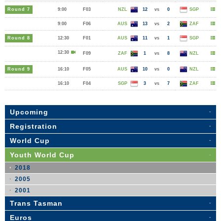
Round 7
9:00
F03
NZL
12
vs
0
SGP
9:00
F06
AUS
13
vs
2
ZAF
Round 8
12:30
F01
AUS
11
vs
1
SGP
12:30
F09
ZAF
1
vs
8
NZL
Round 9
16:10
F05
AUS
10
vs
0
NZL
16:10
F04
SGP
3
vs
7
ZAF
Upcoming
Registration
World Cup
Youth World Cup
2018
2005
2001
Trans Tasman
Euros