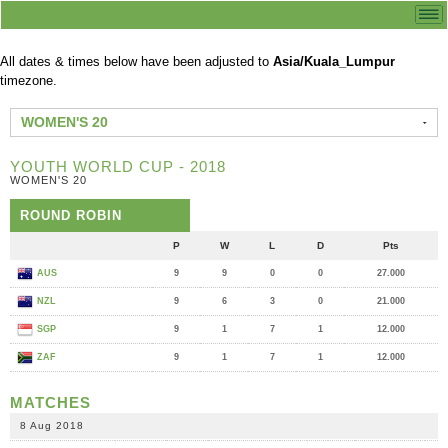
All dates & times below have been adjusted to
Asia/Kuala_Lumpur
timezone.
WOMEN'S 20
YOUTH WORLD CUP - 2018
WOMEN'S 20
ROUND ROBIN
P
W
L
D
Pts
AUS
9
9
0
0
27.000
NZL
9
6
3
0
21.000
SGP
9
1
7
1
12.000
ZAF
9
1
7
1
12.000
MATCHES
8 Aug 2018