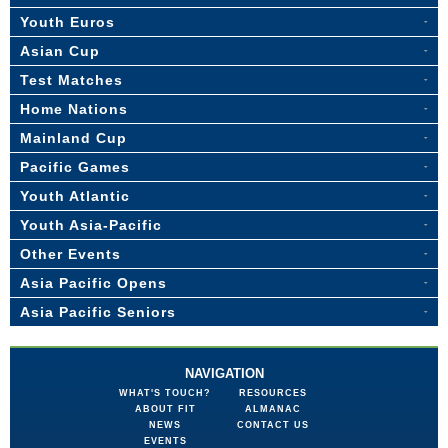
Youth Euros
Asian Cup
Test Matches
Home Nations
Mainland Cup
Pacific Games
Youth Atlantic
Youth Asia-Pacific
Other Events
Asia Pacific Opens
Asia Pacific Seniors
NAVIGATION
WHAT'S TOUCH?
RESOURCES
ABOUT FIT
ALMANAC
NEWS
CONTACT US
EVENTS