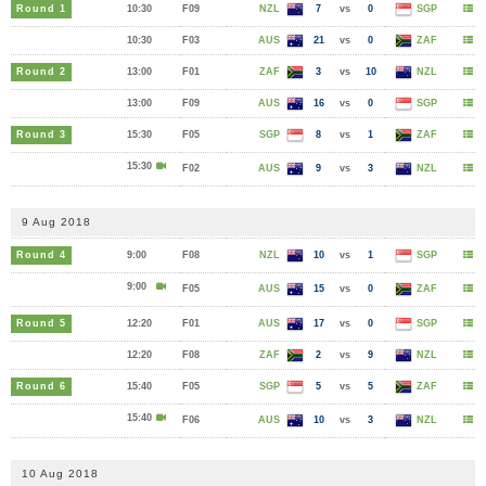
Round 1
10:30
F09
NZL
7
vs
0
SGP
10:30
F03
AUS
21
vs
0
ZAF
Round 2
13:00
F01
ZAF
3
vs
10
NZL
13:00
F09
AUS
16
vs
0
SGP
Round 3
15:30
F05
SGP
8
vs
1
ZAF
15:30
F02
AUS
9
vs
3
NZL
9 Aug 2018
Round 4
9:00
F08
NZL
10
vs
1
SGP
9:00
F05
AUS
15
vs
0
ZAF
Round 5
12:20
F01
AUS
17
vs
0
SGP
12:20
F08
ZAF
2
vs
9
NZL
Round 6
15:40
F05
SGP
5
vs
5
ZAF
15:40
F06
AUS
10
vs
3
NZL
10 Aug 2018