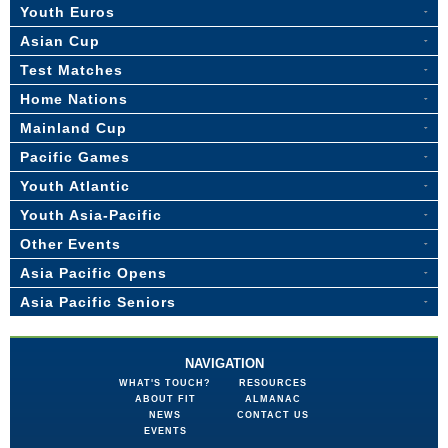
Youth Euros
Asian Cup
Test Matches
Home Nations
Mainland Cup
Pacific Games
Youth Atlantic
Youth Asia-Pacific
Other Events
Asia Pacific Opens
Asia Pacific Seniors
NAVIGATION
WHAT'S TOUCH?
RESOURCES
ABOUT FIT
ALMANAC
NEWS
CONTACT US
EVENTS