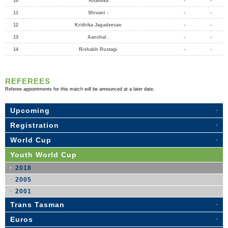
10
Anamika
-
-
11
Shivani -
-
-
12
Krithika Jagadeesan
-
-
13
Aanchal .
-
-
14
Rishabh Rustagi
-
-
REFEREES
Referee appointments for this match will be announced at a later date.
Upcoming
Registration
World Cup
Youth World Cup
2018
2005
2001
Trans Tasman
Euros