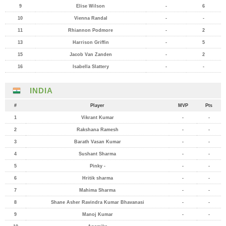
9
Elise Wilson
-
6
10
Vienna Randal
-
-
11
Rhiannon Podmore
-
2
13
Harrison Griffin
-
5
15
Jacob Van Zanden
-
2
16
Isabella Slattery
-
-
INDIA
#
Player
MVP
Pts
1
Vikrant Kumar
-
-
2
Rakshana Ramesh
-
-
3
Barath Vasan Kumar
-
-
4
Sushant Sharma
-
-
5
Pinky -
-
-
6
Hritik sharma
-
-
7
Mahima Sharma
-
-
8
Shane Asher Ravindra Kumar Bhavanasi
-
-
9
Manoj Kumar
-
-