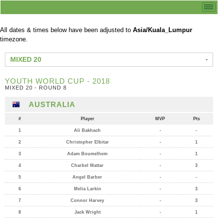
All dates & times below have been adjusted to
Asia/Kuala_Lumpur
timezone.
MIXED 20
YOUTH WORLD CUP - 2018
MIXED 20 - ROUND 8
AUSTRALIA
#
Player
MVP
Pts
1
Ali Bakhach
-
-
2
Christopher Elbitar
-
1
3
Adam Boumelhem
-
1
4
Charbel Mattar
-
3
5
Angel Barber
-
-
6
Melia Larkin
-
3
7
Connor Harvey
-
3
8
Jack Wright
-
1