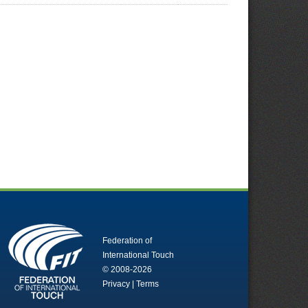
Federation of
International Touch
© 2008-2026
Privacy
|
Terms