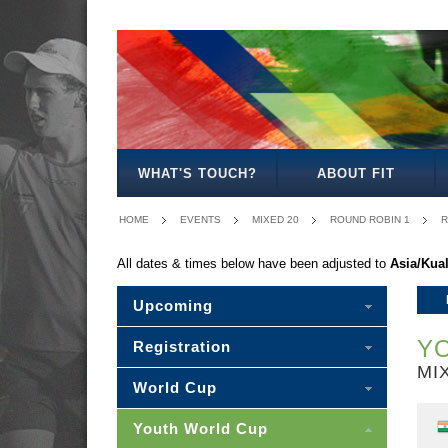
BOYS
GIRLS
MIXED
MEN'S
WOMEN'S
MIXED
18
18
18
20
20
20
WHAT'S TOUCH?
ABOUT FIT
HOME
EVENTS
MIXED 20
ROUND ROBIN 1
R
All dates & times below have been adjusted to
Asia/Kua
Upcoming
YO
Registration
MI
World Cup
Youth World Cup