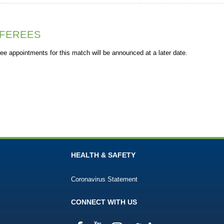
FEREES
ee appointments for this match will be announced at a later date.
HEALTH & SAFETY
Coronavirus Statement
CONNECT WITH US