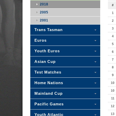
2018
#
2005
1
2001
2
3
Trans Tasman
4
Euros
5
Youth Euros
6
7
Asian Cup
8
Test Matches
9
Home Nations
10
10
Mainland Cup
11
Pacific Games
12
13
Youth Atlantic