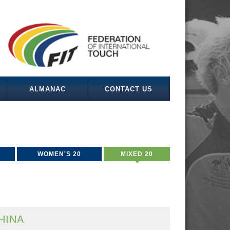
ALMANAC
CONTACT US
WOMEN'S 20
MIXED 20
HINA