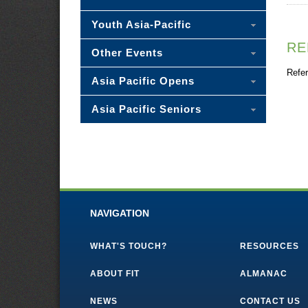
Youth Asia-Pacific
RE
Other Events
Refer
Asia Pacific Opens
Asia Pacific Seniors
NAVIGATION
WHAT'S TOUCH?
RESOURCES
ABOUT FIT
ALMANAC
NEWS
CONTACT US