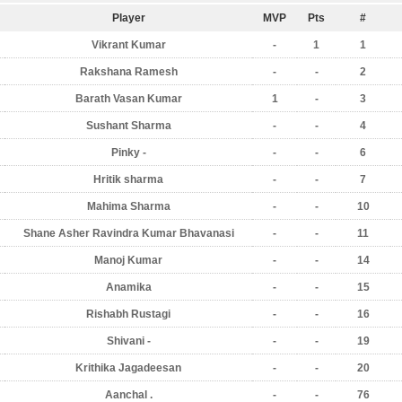
Player
MVP
Pts
#
Vikrant Kumar
-
1
1
Rakshana Ramesh
-
-
2
Barath Vasan Kumar
1
-
3
Sushant Sharma
-
-
4
Pinky -
-
-
6
Hritik sharma
-
-
7
Mahima Sharma
-
-
10
Shane Asher Ravindra Kumar Bhavanasi
-
-
11
Manoj Kumar
-
-
14
Anamika
-
-
15
Rishabh Rustagi
-
-
16
Shivani -
-
-
19
Krithika Jagadeesan
-
-
20
Aanchal .
-
-
76