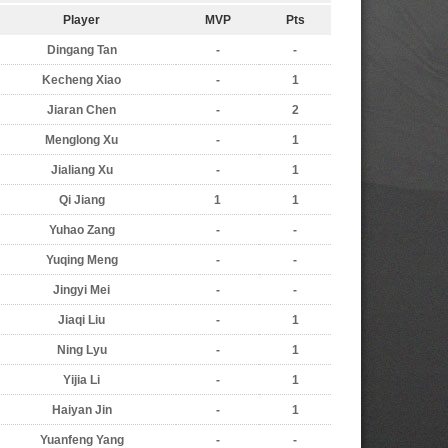
Player
MVP
Pts
Dingang Tan
-
-
Kecheng Xiao
-
1
Jiaran Chen
-
2
Menglong Xu
-
1
Jialiang Xu
-
1
Qi Jiang
1
1
Yuhao Zang
-
-
Yuqing Meng
-
-
Jingyi Mei
-
-
Jiaqi Liu
-
1
Ning Lyu
-
1
Yijia Li
-
1
Haiyan Jin
-
1
Yuanfeng Yang
-
-