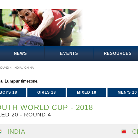
NEWS
EVENTS
RESOURCES
OUND 4: INDIA / CHINA
la_Lumpur
timezone.
BOYS 18
GIRLS 18
MIXED 18
MEN'S 20
UTH WORLD CUP - 2018
XED 20 - ROUND 4
INDIA
C