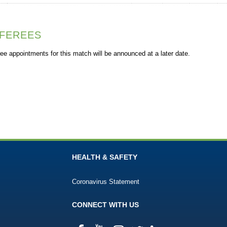
FEREES
ee appointments for this match will be announced at a later date.
HEALTH & SAFETY
Coronavirus Statement
CONNECT WITH US