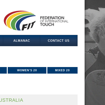
ALMANAC
CONTACT US
WOMEN'S 20
MIXED 20
USTRALIA