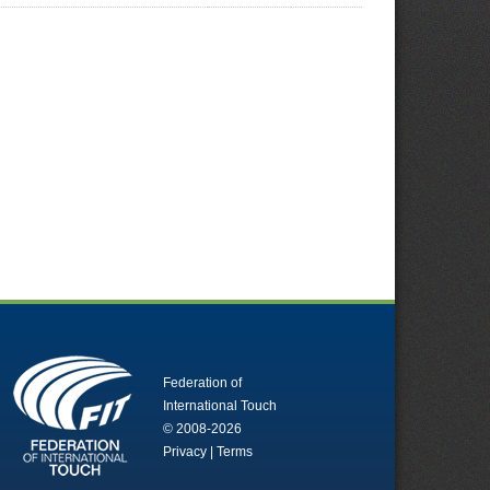
Federation of
International Touch
© 2008-2026
Privacy
|
Terms