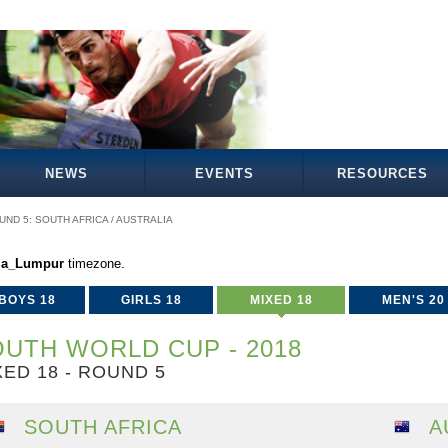
NEWS
EVENTS
RESOURCES
UND 5: SOUTH AFRICA / AUSTRALIA
la_Lumpur
timezone.
BOYS 18
GIRLS 18
MIXED 18
MEN'S 20
UTH WORLD CUP - 2018
XED 18 - ROUND 5
SOUTH AFRICA
A