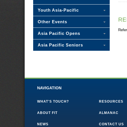
Youth Asia-Pacific
RE
Other Events
Refer
Asia Pacific Opens
Asia Pacific Seniors
NAVIGATION
WHAT'S TOUCH?
RESOURCES
ABOUT FIT
ALMANAC
NEWS
CONTACT US