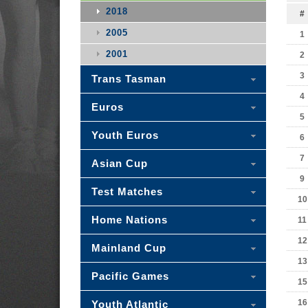
2018
#
2005
1
2001
2
3
Trans Tasman
4
Euros
5
Youth Euros
6
7
Asian Cup
9
Test Matches
10
Home Nations
11
12
Mainland Cup
13
Pacific Games
15
16
Youth Atlantic