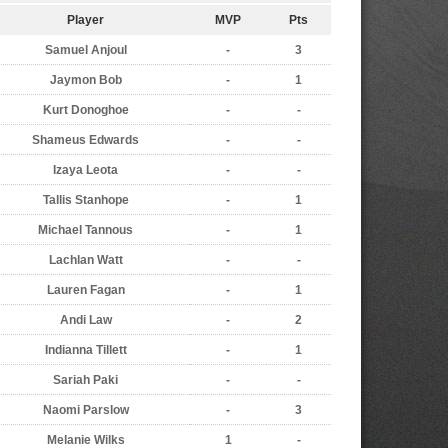
Player
MVP
Pts
Samuel Anjoul
-
3
Jaymon Bob
-
1
Kurt Donoghoe
-
-
Shameus Edwards
-
-
Izaya Leota
-
-
Tallis Stanhope
-
1
Michael Tannous
-
1
Lachlan Watt
-
-
Lauren Fagan
-
1
Andi Law
-
2
Indianna Tillett
-
1
Sariah Paki
-
-
Naomi Parslow
-
3
Melanie Wilks
1
-