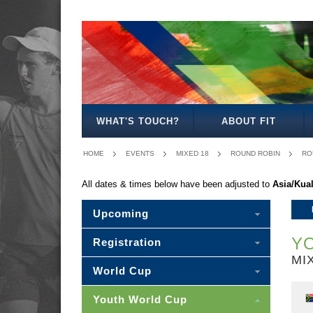
BOYS
GIRLS
MIXED
MEN'S
WOMEN'S
MIXED
18
18
18
20
20
20
WHAT'S TOUCH?
ABOUT FIT
HOME
EVENTS
MIXED 18
ROUND ROBIN
RO
All dates & times below have been adjusted to
Asia/Kua
Upcoming
YO
Registration
MI
World Cup
Youth World Cup