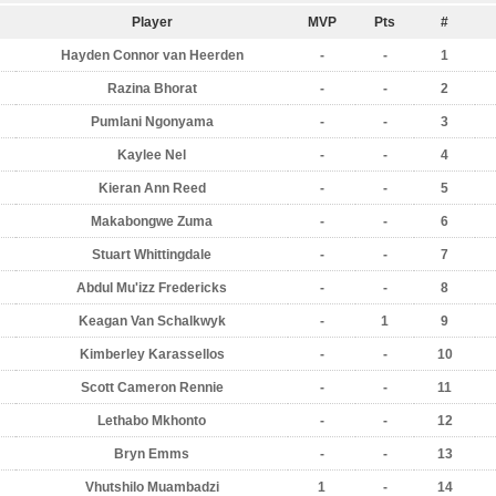
Player
MVP
Pts
#
Hayden Connor van Heerden
-
-
1
Razina Bhorat
-
-
2
Pumlani Ngonyama
-
-
3
Kaylee Nel
-
-
4
Kieran Ann Reed
-
-
5
Makabongwe Zuma
-
-
6
Stuart Whittingdale
-
-
7
Abdul Mu'izz Fredericks
-
-
8
Keagan Van Schalkwyk
-
1
9
Kimberley Karassellos
-
-
10
Scott Cameron Rennie
-
-
11
Lethabo Mkhonto
-
-
12
Bryn Emms
-
-
13
Vhutshilo Muambadzi
1
-
14