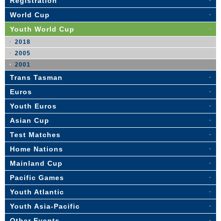
Registration
World Cup
Youth World Cup
2018
2005
2001
Trans Tasman
Euros
Youth Euros
Asian Cup
Test Matches
Home Nations
Mainland Cup
Pacific Games
Youth Atlantic
Youth Asia-Pacific
Other Events