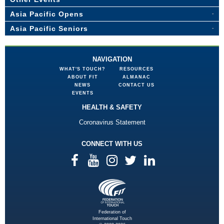
Asia Pacific Opens
Asia Pacific Seniors
NAVIGATION
WHAT'S TOUCH?
RESOURCES
ABOUT FIT
ALMANAC
NEWS
CONTACT US
EVENTS
HEALTH & SAFETY
Coronavirus Statement
CONNECT WITH US
Federation of
International Touch