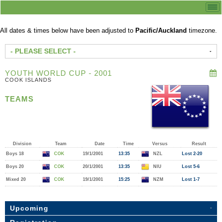
All dates & times below have been adjusted to
Pacific/Auckland
timezone.
- PLEASE SELECT -
YOUTH WORLD CUP - 2001
COOK ISLANDS
TEAMS
Division
Team
Date
Time
Versus
Result
Boys 18
COK
19/1/2001
13:35
NZL
Lost 2-20
Boys 20
COK
20/1/2001
13:35
NIU
Lost 5-6
Mixed 20
COK
19/1/2001
15:25
NZM
Lost 1-7
Upcoming