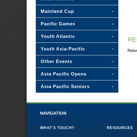
Mainland Cup
Pacific Games
Youth Atlantic
RE
Youth Asia-Pacific
Refer
Other Events
Asia Pacific Opens
Asia Pacific Seniors
NAVIGATION
WHAT'S TOUCH?
RESOURCES