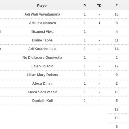
Player
P
TD
#
Adi Wati Vavaitamana
1
-
15
Adi Litia Nanovo
1
1
8
4
Ilisapeci Viwa
1
-
4
1
Elaine Taoba
1
-
11
0
Adi Katarina Lala
1
-
14
Ro Digilacere Qumivutia
1
-
1
Litia Vunisolo
1
-
12
Lillian Mary Delana
1
-
9
Ateca Dinati
1
-
2
Ateca Seru Vacala
1
-
10
Danielle Keli
1
-
5
17
13
6