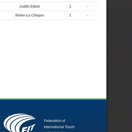
Judith Elliott
1
-
Rebecca Clingan
1
-
Federation of
International Touch