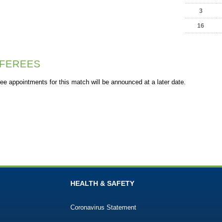
3
16
FEREES
ee appointments for this match will be announced at a later date.
HEALTH & SAFETY
Coronavirus Statement