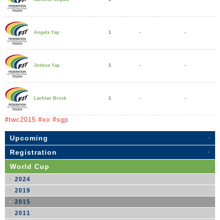
1
-
-
Angela Yap
1
-
-
Joshua Yap
1
-
-
Lachlan Brock
#twc2015 #xo #sgp
Upcoming
Registration
World Cup
2024
2019
2015
2011