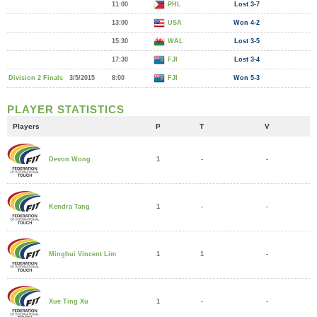
11:00
PHL
Lost 3-7
13:00
USA
Won 4-2
15:30
WAL
Lost 3-5
17:30
FJI
Lost 3-4
Division 2 Finals
3/5/2015
8:00
FJI
Won 5-3
PLAYER STATISTICS
Players
P
T
V
1
-
-
Devon Wong
1
-
-
Kendra Tang
1
1
-
Minghui Vincent Lim
1
-
-
Xue Ting Xu