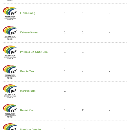
1
1
-
Fiona Song
1
1
-
Celeste Kwan
1
1
-
Philicia En Chze Lim
1
-
-
Gracia Teo
1
-
-
Marcus Sim
1
2
-
Daniel Gan
1
-
-
Sandran Jogalu