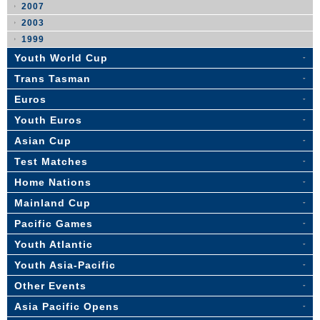
2007
2003
1999
Youth World Cup
Trans Tasman
Euros
Youth Euros
Asian Cup
Test Matches
Home Nations
Mainland Cup
Pacific Games
Youth Atlantic
Youth Asia-Pacific
Other Events
Asia Pacific Opens