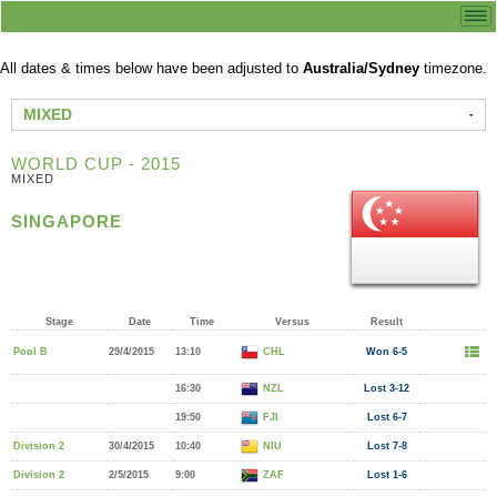
All dates & times below have been adjusted to
Australia/Sydney
timezone.
MIXED
WORLD CUP - 2015
MIXED
SINGAPORE
Stage
Date
Time
Versus
Result
Pool B
29/4/2015
13:10
CHL
Won 6-5
16:30
NZL
Lost 3-12
19:50
FJI
Lost 6-7
Division 2
30/4/2015
10:40
NIU
Lost 7-8
Division 2
2/5/2015
9:00
ZAF
Lost 1-6