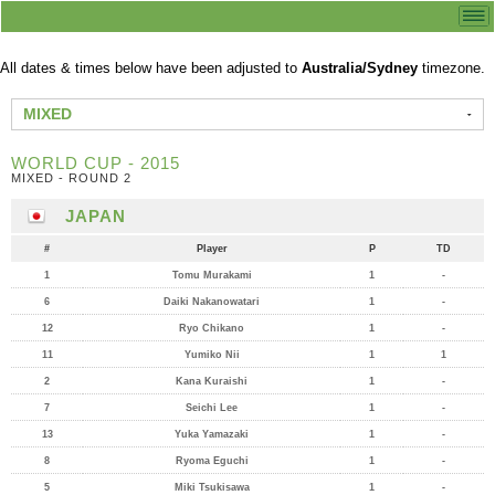
All dates & times below have been adjusted to
Australia/Sydney
timezone.
MIXED
WORLD CUP - 2015
MIXED - ROUND 2
JAPAN
#
Player
P
TD
1
Tomu Murakami
1
-
6
Daiki Nakanowatari
1
-
12
Ryo Chikano
1
-
11
Yumiko Nii
1
1
2
Kana Kuraishi
1
-
7
Seichi Lee
1
-
13
Yuka Yamazaki
1
-
8
Ryoma Eguchi
1
-
5
Miki Tsukisawa
1
-