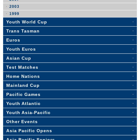
2003
1999
Youth World Cup
Trans Tasman
Euros
Youth Euros
Asian Cup
Test Matches
Home Nations
Mainland Cup
Pacific Games
Youth Atlantic
Youth Asia-Pacific
Other Events
Asia Pacific Opens
Asia Pacific Seniors