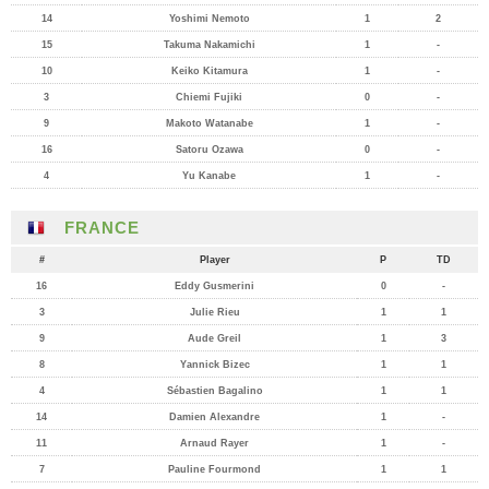
14
Yoshimi Nemoto
1
2
15
Takuma Nakamichi
1
-
10
Keiko Kitamura
1
-
3
Chiemi Fujiki
0
-
9
Makoto Watanabe
1
-
16
Satoru Ozawa
0
-
4
Yu Kanabe
1
-
FRANCE
#
Player
P
TD
16
Eddy Gusmerini
0
-
3
Julie Rieu
1
1
9
Aude Greil
1
3
8
Yannick Bizec
1
1
4
Sébastien Bagalino
1
1
14
Damien Alexandre
1
-
11
Arnaud Rayer
1
-
7
Pauline Fourmond
1
1