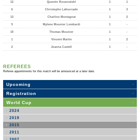
12
Quentin Rosenstiehl
1
1
6
Christophe Lafourcade
1
3
13
Charline Montagnat
1
2
5
Mylene Mounier Lombardi
1
-
15
Thomas Mounier
1
-
1
Vincent Martin
1
2
2
Joanna Castell
1
-
REFEREES
Referee appointments for this match will be announced at a later date.
Upcoming
Registration
World Cup
2024
2019
2015
2011
2007