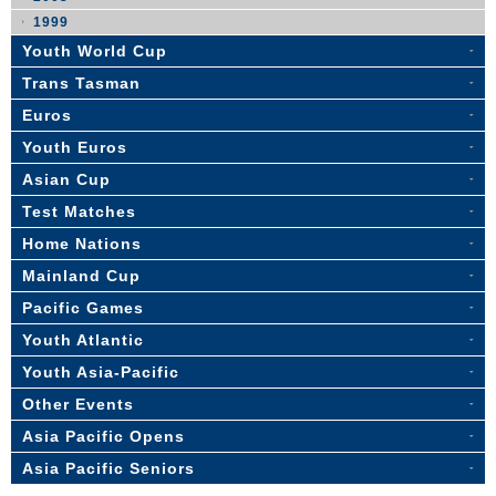
1999
Youth World Cup
Trans Tasman
Euros
Youth Euros
Asian Cup
Test Matches
Home Nations
Mainland Cup
Pacific Games
Youth Atlantic
Youth Asia-Pacific
Other Events
Asia Pacific Opens
Asia Pacific Seniors