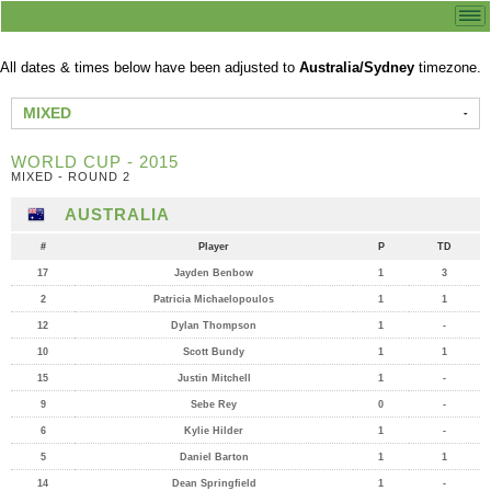
All dates & times below have been adjusted to
Australia/Sydney
timezone.
MIXED
WORLD CUP - 2015
MIXED - ROUND 2
AUSTRALIA
#
Player
P
TD
17
Jayden Benbow
1
3
2
Patricia Michaelopoulos
1
1
12
Dylan Thompson
1
-
10
Scott Bundy
1
1
15
Justin Mitchell
1
-
9
Sebe Rey
0
-
6
Kylie Hilder
1
-
5
Daniel Barton
1
1
14
Dean Springfield
1
-