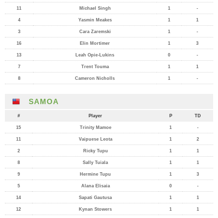
11
Michael Singh
1
-
4
Yasmin Meakes
1
1
3
Cara Zaremski
1
-
16
Elin Mortimer
1
3
13
Leah Opie-Lukins
0
-
7
Trent Touma
1
1
8
Cameron Nicholls
1
-
SAMOA
#
Player
P
TD
15
Trinity Mamoe
1
-
11
Vaipuese Leota
1
2
2
Ricky Tupu
1
1
8
Sally Tuiala
1
1
9
Hermine Tupu
1
3
5
Alana Elisaia
0
-
14
Sapati Gautusa
1
1
12
Kynan Stowers
1
1