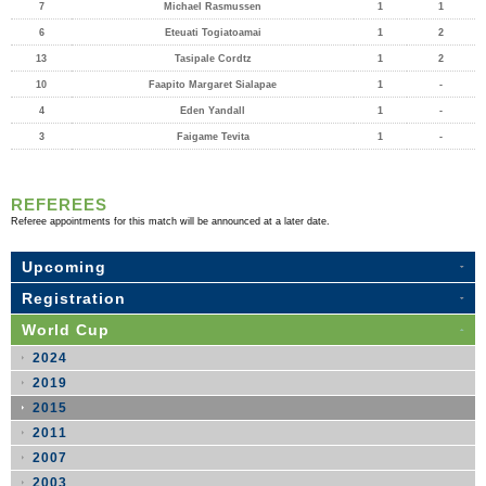
7
Michael Rasmussen
1
1
6
Eteuati Togiatoamai
1
2
13
Tasipale Cordtz
1
2
10
Faapito Margaret Sialapae
1
-
4
Eden Yandall
1
-
3
Faigame Tevita
1
-
REFEREES
Referee appointments for this match will be announced at a later date.
Upcoming
Registration
World Cup
2024
2019
2015
2011
2007
2003