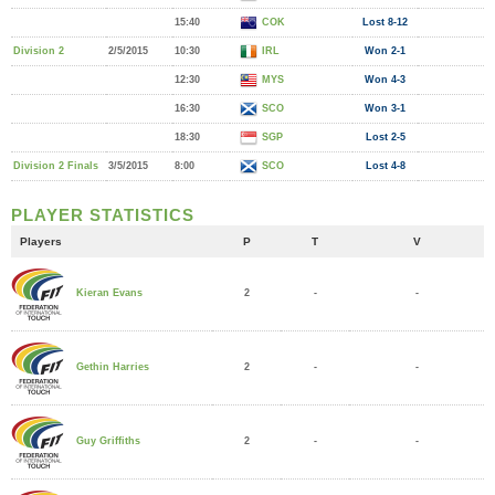
15:40
COK
Lost 8-12
Division 2
2/5/2015
10:30
IRL
Won 2-1
12:30
MYS
Won 4-3
16:30
SCO
Won 3-1
18:30
SGP
Lost 2-5
Division 2 Finals
3/5/2015
8:00
SCO
Lost 4-8
PLAYER STATISTICS
Players
P
T
V
2
-
-
Kieran Evans
2
-
-
Gethin Harries
2
-
-
Guy Griffiths