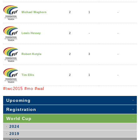
2
1
-
Michael Waghorn
2
-
-
Lewis Hessey
2
3
-
Robert Kotyla
2
1
-
Tim Ellis
#twc2015 #mo #wal
Upcoming
Registration
World Cup
2024
2019