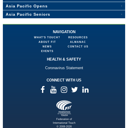
Asia Pacific Opens
Asia Pacific Seniors
NAVIGATION
WHAT'S TOUCH?
RESOURCES
ABOUT FIT
ALMANAC
NEWS
CONTACT US
EVENTS
HEALTH & SAFETY
Coronavirus Statement
CONNECT WITH US
Federation of
International Touch
© 2008-2026