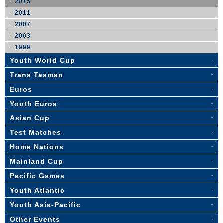
2015
2011
2007
2003
1999
Youth World Cup
Trans Tasman
Euros
Youth Euros
Asian Cup
Test Matches
Home Nations
Mainland Cup
Pacific Games
Youth Atlantic
Youth Asia-Pacific
Other Events