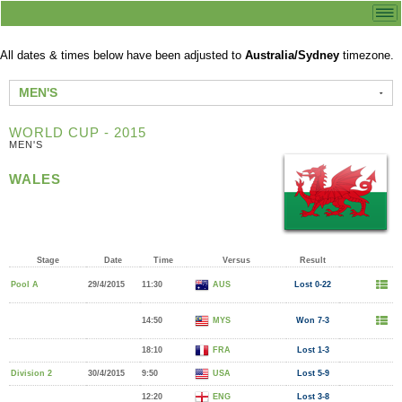
All dates & times below have been adjusted to
Australia/Sydney
timezone.
MEN'S
WORLD CUP - 2015
MEN'S
WALES
Stage
Date
Time
Versus
Result
Pool A
29/4/2015
11:30
AUS
Lost 0-22
14:50
MYS
Won 7-3
18:10
FRA
Lost 1-3
Division 2
30/4/2015
9:50
USA
Lost 5-9
12:20
ENG
Lost 3-8