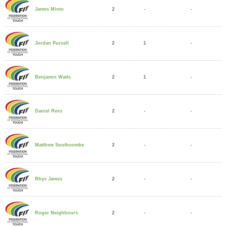
2
-
-
James Minto
2
1
-
Jordan Purcell
2
1
-
Benjamin Watts
2
-
-
Daniel Rees
2
-
-
Matthew Southcombe
2
-
-
Rhys James
2
-
-
Roger Neighbours