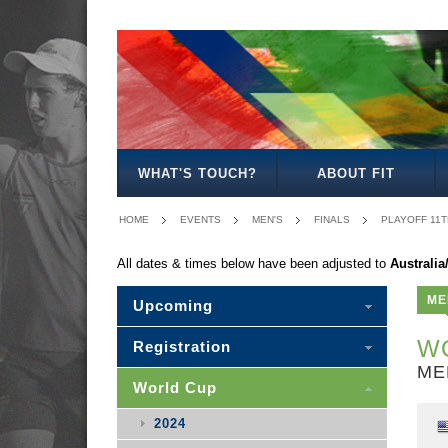
MEN'S
WOMEN'S
MIXED
WOMEN'S
MEN'S
MEN'S
MEN'S
MEN'S
MIXED
27
30
35
40
50
30
WHAT'S TOUCH?
ABOUT FIT
HOME
EVENTS
MEN'S
FINALS
PLAYOFF 11T
All dates & times below have been adjusted to
Australi
ME
Upcoming
WO
Registration
ME
World Cup
2024