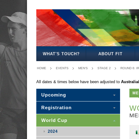
MEN'S
WOMEN'S
MIXED
WOMEN'S
MEN'S
MEN'S
MEN'S
MEN'S
MIXED
27
30
35
40
50
30
WHAT'S TOUCH?
ABOUT FIT
HOME
EVENTS
MEN'S
STAGE 2
ROUND 6: I
All dates & times below have been adjusted to
Australi
ME
Upcoming
WO
Registration
ME
World Cup
2024