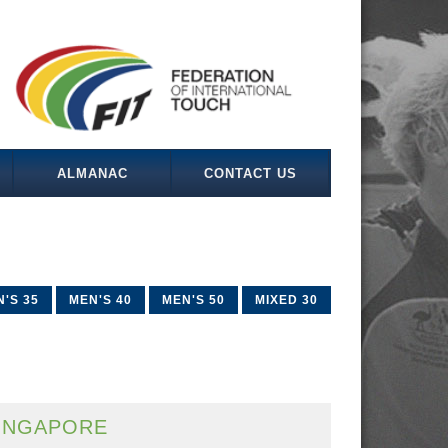
ALMANAC
CONTACT US
'S 35
MEN'S 40
MEN'S 50
MIXED 30
INGAPORE