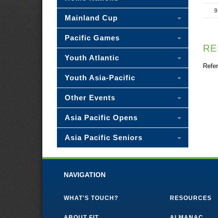
9
Mainland Cup
Pacific Games
RE
Youth Atlantic
Refer
Youth Asia-Pacific
Other Events
Asia Pacific Opens
Asia Pacific Seniors
NAVIGATION
WHAT'S TOUCH?
RESOURCES
ABOUT FIT
ALMANAC