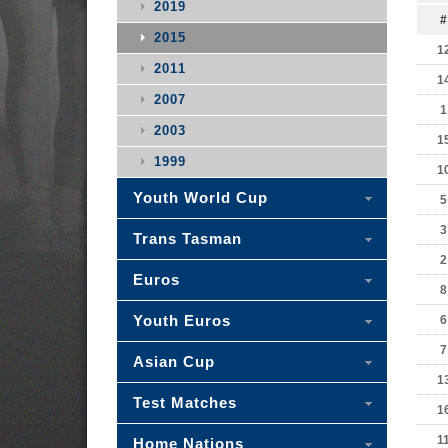
2019
#
2015
1
2011
1
2007
1
2003
1
1999
1
Youth World Cup
5
3
Trans Tasman
2
Euros
8
Youth Euros
6
7
Asian Cup
1
Test Matches
1
1
Home Nations