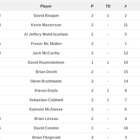
Player
P
TD
#
2
David Beagon
2
1
2
4
Kevin Masterson
2
-
11
Al Jeffery Mohd Iszeham
2
-
5
5
Fraser Mc Mullen
2
-
1
0
Jack McCarthy
2
-
12
David Reamsbottom
1
1
10
Brian Devitt
2
-
15
Glenn Braithwaite
2
-
14
Kieran Doyle
2
1
9
Sebastian Caldwell
2
1
7
Eamonn McAleese
2
-
6
3
Brian Leveau
2
-
4
6
David Condon
1
-
16
1
Brian Fitzgerald
2
-
3