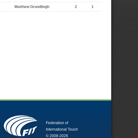
Matthew Grundlingh
2
1
Federation of
International Touch
© 2008-2026