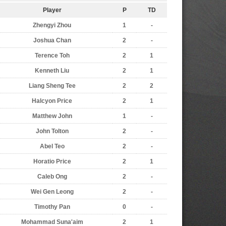
Player
P
TD
Zhengyi Zhou
1
-
Joshua Chan
2
-
Terence Toh
2
1
Kenneth Liu
2
1
Liang Sheng Tee
2
2
Halcyon Price
2
1
Matthew John
1
-
John Tolton
2
-
Abel Teo
2
-
Horatio Price
2
1
Caleb Ong
2
-
Wei Gen Leong
2
-
Timothy Pan
0
-
Mohammad Suna'aim
2
1