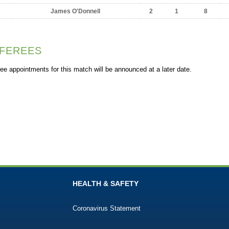
James O'Donnell
2
1
8
FEREES
ee appointments for this match will be announced at a later date.
HEALTH & SAFETY
Coronavirus Statement