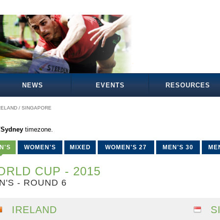
NEWS
EVENTS
RESOURCES
RELAND / SINGAPORE
a/Sydney
timezone.
N'S
WOMEN'S
MIXED
WOMEN'S 27
MEN'S 30
MEN
RLD CUP - 2015
N'S - ROUND 6
IRELAND
S