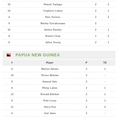
15
Petueli Taufaga
2
2
14
Clayborn Ledua
2
1
4
Peni Tuisinu
2
2
9
Marika Tuinabunawa
2
-
10
Semisi Rareba
2
1
8
Robert Chan
1
2
6
Jalesi Young
2
1
PAPUA NEW GUINEA
#
Player
P
TD
6
Marlon Steven
2
1
14
Elison Waluka
2
-
9
Samual Vetu
2
-
8
Philip Lahen
2
1
13
Ronald Bibiken
2
1
5
Kele Lessy
2
1
11
Harry Kea
2
4
4
Uari Saea
2
-