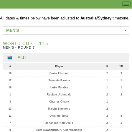
All dates & times below have been adjusted to
Australia/Sydney
timezone.
MEN'S
WORLD CUP - 2015
MEN'S - ROUND 7
FIJI
#
Player
P
TD
18
Enele Tikotani
2
3
12
Samuela Rareba
1
1
16
Luke Mataika
1
1
1
Rusiate Uluimoala
2
2
3
Charles Cleary
1
-
13
Malvin Simmons
2
-
11
Onisimo Tukai
2
4
7
Johanson Nauluvula
2
1
5
Taito Nawaituruturu Cadramaisoso
2
-