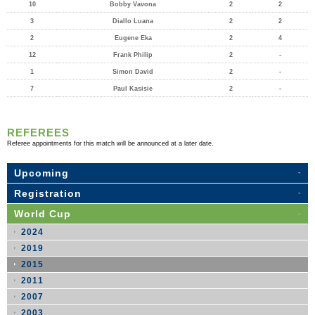
10
Bobby Vavona
2
2
3
Diallo Luana
2
2
2
Eugene Eka
2
4
12
Frank Philip
2
-
1
Simon David
2
-
7
Paul Kasisie
2
-
REFEREES
Referee appointments for this match will be announced at a later date.
Upcoming
Registration
World Cup
2024
2019
2015
2011
2007
2003