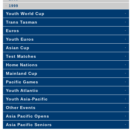
1999
Youth World Cup
Trans Tasman
Euros
Youth Euros
Asian Cup
Test Matches
Home Nations
Mainland Cup
Pacific Games
Youth Atlantic
Youth Asia-Pacific
Other Events
Asia Pacific Opens
Asia Pacific Seniors