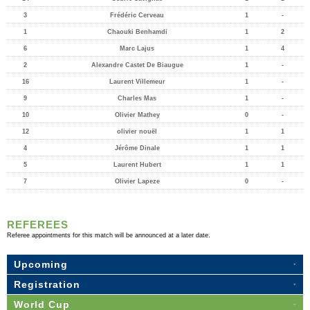
3
Frédéric Cerveau
1
-
1
Chaouki Benhamdi
1
2
6
Marc Lajus
1
4
2
Alexandre Castet De Biaugue
1
-
16
Laurent Villemeur
1
-
9
Charles Mas
1
-
10
Olivier Mathey
0
-
12
olivier nouël
1
1
4
Jérôme Dinale
1
1
5
Laurent Hubert
1
1
7
Olivier Lapeze
0
-
REFEREES
Referee appointments for this match will be announced at a later date.
Upcoming
Registration
World Cup