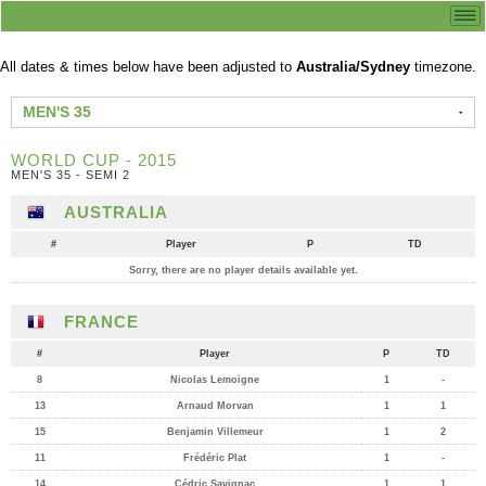
All dates & times below have been adjusted to
Australia/Sydney
timezone.
MEN'S 35
WORLD CUP - 2015
MEN'S 35 - SEMI 2
AUSTRALIA
#
Player
P
TD
Sorry, there are no player details available yet.
FRANCE
#
Player
P
TD
8
Nicolas Lemoigne
1
-
13
Arnaud Morvan
1
1
15
Benjamin Villemeur
1
2
11
Frédéric Plat
1
-
14
Cédric Savignac
1
1