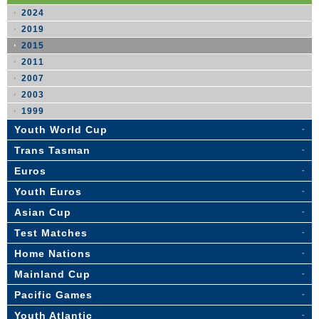
2024
2019
2015
2011
2007
2003
1999
Youth World Cup
Trans Tasman
Euros
Youth Euros
Asian Cup
Test Matches
Home Nations
Mainland Cup
Pacific Games
Youth Atlantic