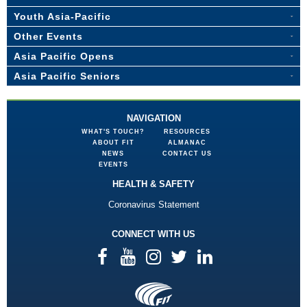
Youth Asia-Pacific
Other Events
Asia Pacific Opens
Asia Pacific Seniors
NAVIGATION
WHAT'S TOUCH?
RESOURCES
ABOUT FIT
ALMANAC
NEWS
CONTACT US
EVENTS
HEALTH & SAFETY
Coronavirus Statement
CONNECT WITH US