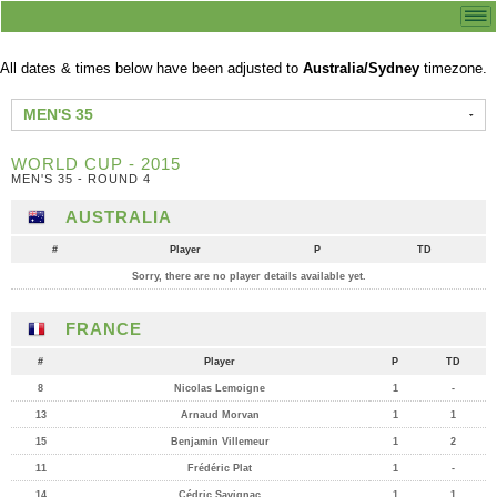
All dates & times below have been adjusted to
Australia/Sydney
timezone.
MEN'S 35
WORLD CUP - 2015
MEN'S 35 - ROUND 4
AUSTRALIA
#
Player
P
TD
Sorry, there are no player details available yet.
FRANCE
#
Player
P
TD
8
Nicolas Lemoigne
1
-
13
Arnaud Morvan
1
1
15
Benjamin Villemeur
1
2
11
Frédéric Plat
1
-
14
Cédric Savignac
1
1