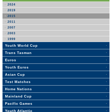
2024
2019
2015
2011
2007
2003
1999
Youth World Cup
Trans Tasman
Euros
Youth Euros
Asian Cup
Test Matches
Home Nations
Mainland Cup
Pacific Games
Youth Atlantic