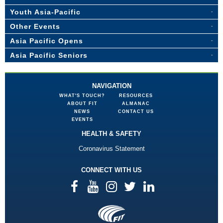
Youth Asia-Pacific
Other Events
Asia Pacific Opens
Asia Pacific Seniors
NAVIGATION
WHAT'S TOUCH?
RESOURCES
ABOUT FIT
ALMANAC
NEWS
CONTACT US
EVENTS
HEALTH & SAFETY
Coronavirus Statement
CONNECT WITH US