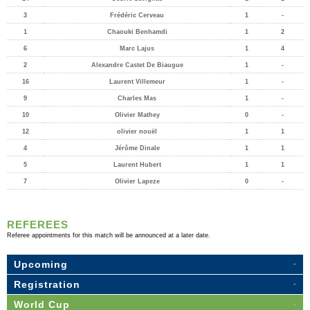
3
Frédéric Cerveau
1
-
1
Chaouki Benhamdi
1
2
6
Marc Lajus
1
4
2
Alexandre Castet De Biaugue
1
-
16
Laurent Villemeur
1
-
9
Charles Mas
1
-
10
Olivier Mathey
0
-
12
olivier nouël
1
1
4
Jérôme Dinale
1
1
5
Laurent Hubert
1
1
7
Olivier Lapeze
0
-
REFEREES
Referee appointments for this match will be announced at a later date.
Upcoming
Registration
World Cup