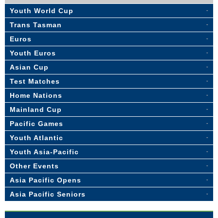
Youth World Cup
Trans Tasman
Euros
Youth Euros
Asian Cup
Test Matches
Home Nations
Mainland Cup
Pacific Games
Youth Atlantic
Youth Asia-Pacific
Other Events
Asia Pacific Opens
Asia Pacific Seniors