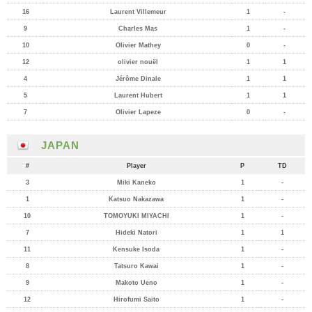
16
Laurent Villemeur
1
-
9
Charles Mas
1
-
10
Olivier Mathey
0
-
12
olivier nouël
1
1
4
Jérôme Dinale
1
1
5
Laurent Hubert
1
1
7
Olivier Lapeze
0
-
JAPAN
#
Player
P
TD
3
Miki Kaneko
1
-
1
Katsuo Nakazawa
1
-
10
TOMOYUKI MIYACHI
1
-
7
Hideki Natori
1
1
11
Kensuke Isoda
1
-
8
Tatsuro Kawai
1
-
9
Makoto Ueno
1
-
12
Hirofumi Saito
1
-