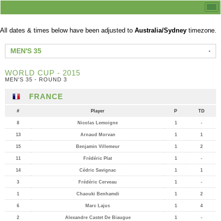
All dates & times below have been adjusted to
Australia/Sydney
timezone.
MEN'S 35
WORLD CUP - 2015
MEN'S 35 - ROUND 3
FRANCE
#
Player
P
TD
8
Nicolas Lemoigne
1
-
13
Arnaud Morvan
1
1
15
Benjamin Villemeur
1
2
11
Frédéric Plat
1
-
14
Cédric Savignac
1
1
3
Frédéric Cerveau
1
-
1
Chaouki Benhamdi
1
2
6
Marc Lajus
1
4
2
Alexandre Castet De Biaugue
1
-