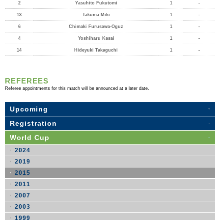
2
Yasuhito Fukutomi
1
-
13
Takuma Miki
1
-
6
Chimaki Furusawa-Oguz
1
-
4
Yoshiharu Kasai
1
-
14
Hideyuki Takaguchi
1
-
REFEREES
Referee appointments for this match will be announced at a later date.
Upcoming
Registration
World Cup
2024
2019
2015
2011
2007
2003
1999