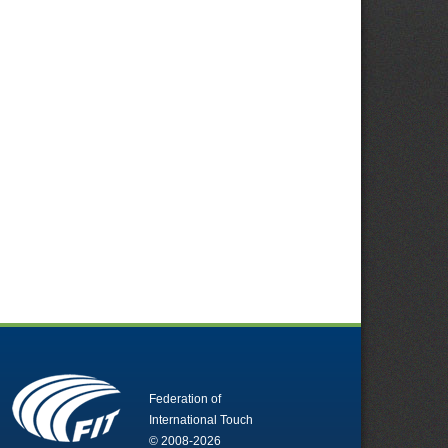
Federation of
International Touch
© 2008-2026