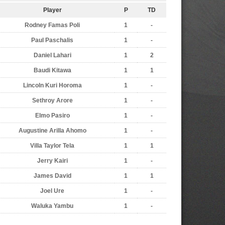
Player
P
TD
Rodney Famas Poli
1
-
Paul Paschalis
1
-
Daniel Lahari
1
2
Baudi Kitawa
1
1
Lincoln Kuri Horoma
1
-
Sethroy Arore
1
-
Elmo Pasiro
1
-
Augustine Arilla Ahomo
1
-
Villa Taylor Tela
1
1
Jerry Kairi
1
-
James David
1
1
Joel Ure
1
-
Waluka Yambu
1
-