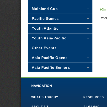
Mainland Cup
RE
Refer
Pacific Games
Youth Atlantic
Youth Asia-Pacific
Other Events
Asia Pacific Opens
Asia Pacific Seniors
NAVIGATION
WHAT'S TOUCH?
RESOURCES
ABOUT FIT
ALMANAC