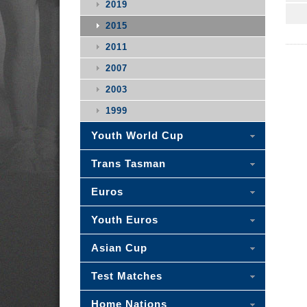
2019
2015
2011
2007
2003
1999
Youth World Cup
Trans Tasman
Euros
Youth Euros
Asian Cup
Test Matches
Home Nations