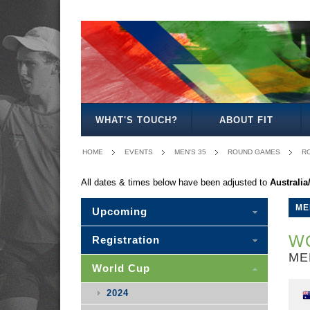
MEN'S
WOMEN'S
MIXED
WOMEN'S
MEN'S
MEN'S
MEN'S
MEN'S
MIXED
27
30
35
40
50
30
WHAT'S TOUCH?
ABOUT FIT
HOME
EVENTS
MEN'S 35
ROUND GAMES
RO
All dates & times below have been adjusted to
Australi
ME
Upcoming
WO
Registration
ME
World Cup
2024