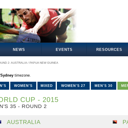
NEWS
EVENTS
RESOURCES
UND 2: AUSTRALIA / PAPUA NEW GUINEA
a/Sydney
timezone.
N'S
WOMEN'S
MIXED
WOMEN'S 27
MEN'S 30
MEN
RLD CUP - 2015
N'S 35 - ROUND 2
AUSTRALIA
P