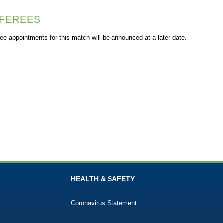
FEREES
ee appointments for this match will be announced at a later date.
HEALTH & SAFETY
Coronavirus Statement