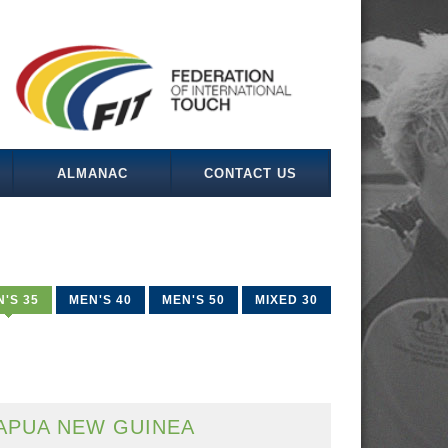
ALMANAC
CONTACT US
'S 35
MEN'S 40
MEN'S 50
MIXED 30
APUA NEW GUINEA