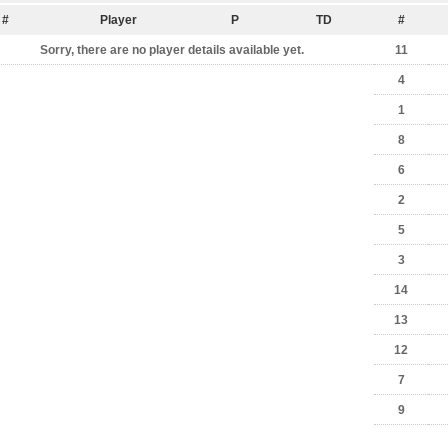
#
Player
P
TD
#
Sorry, there are no player details available yet.
11
4
1
8
6
2
5
3
14
13
12
7
9