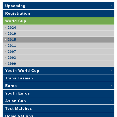
Upcoming
Registration
World Cup
2024
2019
2015
2011
2007
2003
1999
Youth World Cup
Trans Tasman
Euros
Youth Euros
Asian Cup
Test Matches
Home Nations