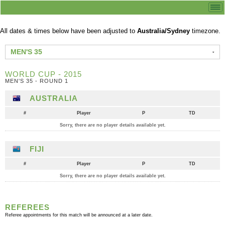
All dates & times below have been adjusted to
Australia/Sydney
timezone.
MEN'S 35
WORLD CUP - 2015
MEN'S 35 - ROUND 1
AUSTRALIA
#
Player
P
TD
Sorry, there are no player details available yet.
FIJI
#
Player
P
TD
Sorry, there are no player details available yet.
REFEREES
Referee appointments for this match will be announced at a later date.