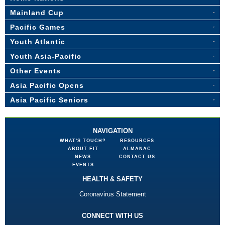
Mainland Cup
Pacific Games
Youth Atlantic
Youth Asia-Pacific
Other Events
Asia Pacific Opens
Asia Pacific Seniors
NAVIGATION
WHAT'S TOUCH?
RESOURCES
ABOUT FIT
ALMANAC
NEWS
CONTACT US
EVENTS
HEALTH & SAFETY
Coronavirus Statement
CONNECT WITH US