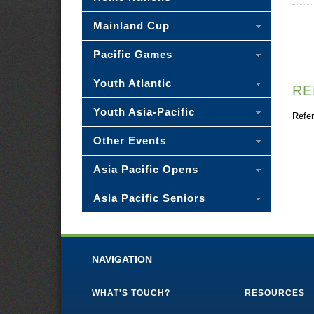
Mainland Cup
Pacific Games
Youth Atlantic
RE
Youth Asia-Pacific
Refer
Other Events
Asia Pacific Opens
Asia Pacific Seniors
NAVIGATION
WHAT'S TOUCH?
RESOURCES