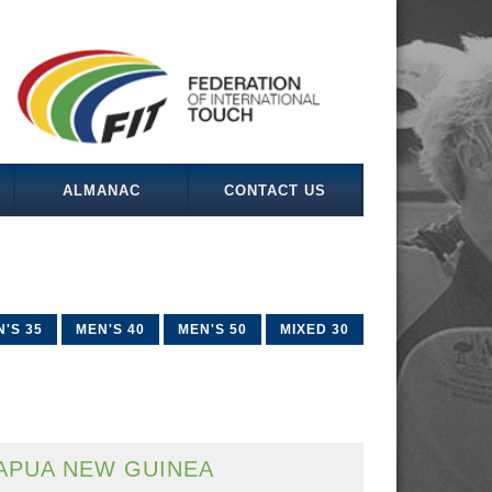
ALMANAC
CONTACT US
'S 35
MEN'S 40
MEN'S 50
MIXED 30
APUA NEW GUINEA