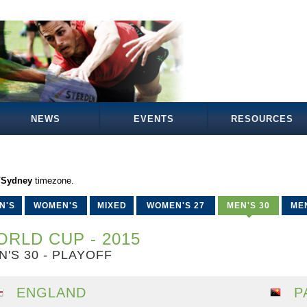
NEWS
EVENTS
RESOURCES
a/Sydney
timezone.
N'S
WOMEN'S
MIXED
WOMEN'S 27
MEN'S 30
MEN
RLD CUP - 2015
N'S 30 - PLAYOFF
ENGLAND
P