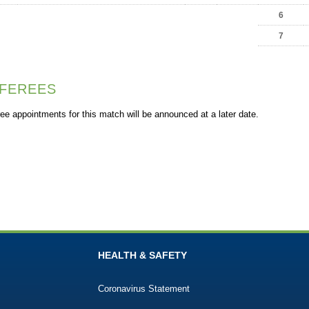
6
7
FEREES
ee appointments for this match will be announced at a later date.
HEALTH & SAFETY
Coronavirus Statement