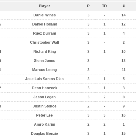
#
Player
P
TD
#
4
Daniel Wines
3
-
14
6
Daniel Holland
3
1
12
1
Ruez Durrani
3
1
4
6
Christopher Wall
3
-
2
4
Richard King
3
1
10
5
Glenn Jones
3
-
13
1
Marcus Leong
3
-
11
3
Jose Luis Santos Dias
3
1
5
2
Dean Hancock
3
1
3
8
Jason Logan
3
2
8
3
Justin Stokoe
2
-
9
2
Peter Lee
3
3
16
7
Amro Karim
2
2
1
9
Douglas Benzie
3
1
15