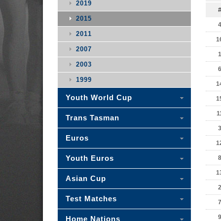
2019
2015
2011
1
2007
2003
1999
1
Youth World Cup
1
1
Trans Tasman
Euros
1
Youth Euros
1
Asian Cup
Test Matches
Home Nations