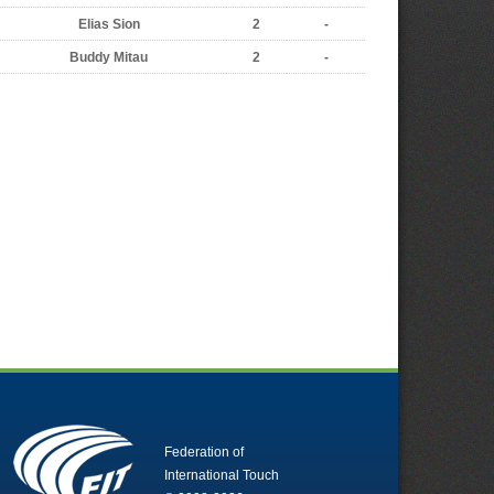
Elias Sion
2
-
Buddy Mitau
2
-
Federation of
International Touch