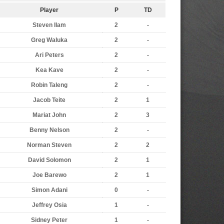
Player
P
TD
Steven Ilam
2
-
Greg Waluka
2
-
Ari Peters
2
-
Kea Kave
2
-
Robin Taleng
2
-
Jacob Teite
2
1
Mariat John
2
3
Benny Nelson
2
-
Norman Steven
2
2
David Solomon
2
1
Joe Barewo
2
1
Simon Adani
0
-
Jeffrey Osia
1
-
Sidney Peter
1
-