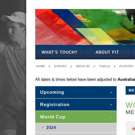
MEN'S
WOMEN'S
MIXED
WOMEN'S
MEN'S
MEN'S
MEN'S
MEN'S
MIXED
27
30
35
40
50
30
WHAT'S TOUCH?
ABOUT FIT
HOME
EVENTS
MEN'S 30
FINALS
PLAYOFF
All dates & times below have been adjusted to
Australi
ME
Upcoming
WO
Registration
ME
World Cup
2024