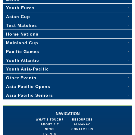
Youth Euros
Asian Cup
Test Matches
Home Nations
Mainland Cup
Pacific Games
Youth Atlantic
Youth Asia-Pacific
Other Events
Asia Pacific Opens
Asia Pacific Seniors
NAVIGATION
WHAT'S TOUCH?
RESOURCES
ABOUT FIT
ALMANAC
NEWS
CONTACT US
EVENTS