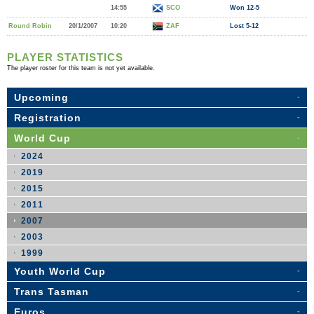
14:55
SCO
Won 12-5
Round Robin
20/1/2007
10:20
ZAF
Lost 5-12
PLAYER STATISTICS
The player roster for this team is not yet available.
Upcoming
Registration
World Cup
2024
2019
2015
2011
2007
2003
1999
Youth World Cup
Trans Tasman
Euros