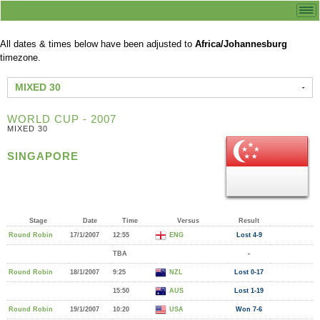
All dates & times below have been adjusted to
Africa/Johannesburg
timezone.
MIXED 30
WORLD CUP - 2007
MIXED 30
SINGAPORE
Stage
Date
Time
Versus
Result
Round Robin
17/1/2007
12:55
ENG
Lost 4-9
TBA
-
Round Robin
18/1/2007
9:25
NZL
Lost 0-17
15:50
AUS
Lost 1-19
Round Robin
19/1/2007
10:20
USA
Won 7-6