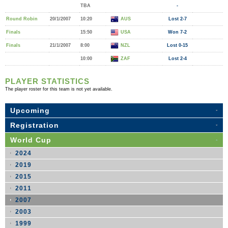
TBA
-
Round Robin
20/1/2007
10:20
AUS
Lost 2-7
Finals
15:50
USA
Won 7-2
Finals
21/1/2007
8:00
NZL
Lost 0-15
10:00
ZAF
Lost 2-4
PLAYER STATISTICS
The player roster for this team is not yet available.
Upcoming
Registration
World Cup
2024
2019
2015
2011
2007
2003
1999