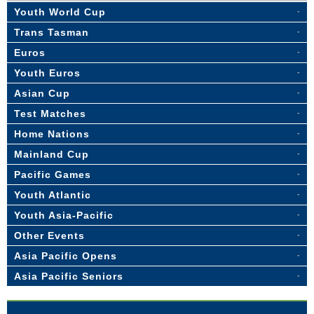
Youth World Cup
Trans Tasman
Euros
Youth Euros
Asian Cup
Test Matches
Home Nations
Mainland Cup
Pacific Games
Youth Atlantic
Youth Asia-Pacific
Other Events
Asia Pacific Opens
Asia Pacific Seniors