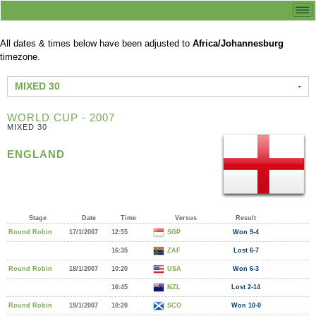
All dates & times below have been adjusted to
Africa/Johannesburg
timezone.
MIXED 30
WORLD CUP - 2007
MIXED 30
ENGLAND
Stage
Date
Time
Versus
Result
Round Robin
17/1/2007
12:55
SGP
Won 9-4
16:35
ZAF
Lost 6-7
Round Robin
18/1/2007
10:20
USA
Won 6-3
16:45
NZL
Lost 2-14
Round Robin
19/1/2007
10:20
SCO
Won 10-0