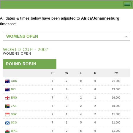
All dates & times below have been adjusted to
Africa/Johannesburg
timezone.
WOMENS OPEN
WORLD CUP - 2007
WOMENS OPEN
ROUND ROBIN
P
W
L
D
Pts
AUS
7
7
0
0
21.000
NZL
7
6
1
0
19.000
ENG
7
4
2
1
16.000
ZAF
7
3
2
2
15.000
SGP
7
1
4
2
11.000
SCO
7
2
5
0
11.000
WAL
7
2
5
0
11.000