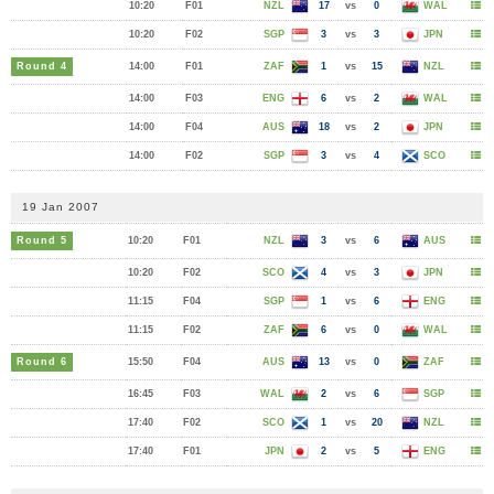
10:20
F01
NZL
17
vs
0
WAL
10:20
F02
SGP
3
vs
3
JPN
Round 4
14:00
F01
ZAF
1
vs
15
NZL
14:00
F03
ENG
6
vs
2
WAL
14:00
F04
AUS
18
vs
2
JPN
14:00
F02
SGP
3
vs
4
SCO
19 Jan 2007
Round 5
10:20
F01
NZL
3
vs
6
AUS
10:20
F02
SCO
4
vs
3
JPN
11:15
F04
SGP
1
vs
6
ENG
11:15
F02
ZAF
6
vs
0
WAL
Round 6
15:50
F04
AUS
13
vs
0
ZAF
16:45
F03
WAL
2
vs
6
SGP
17:40
F02
SCO
1
vs
20
NZL
17:40
F01
JPN
2
vs
5
ENG