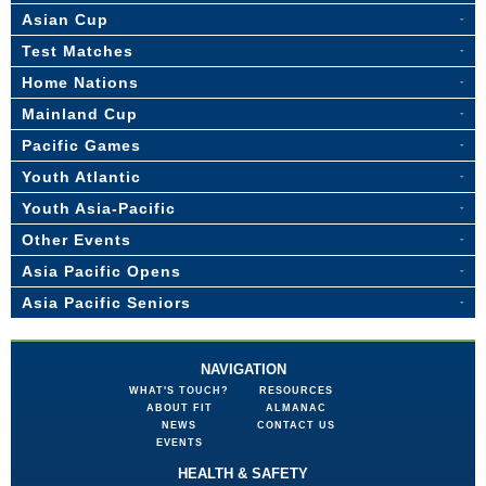
Asian Cup
Test Matches
Home Nations
Mainland Cup
Pacific Games
Youth Atlantic
Youth Asia-Pacific
Other Events
Asia Pacific Opens
Asia Pacific Seniors
NAVIGATION
WHAT'S TOUCH?
RESOURCES
ABOUT FIT
ALMANAC
NEWS
CONTACT US
EVENTS
HEALTH & SAFETY