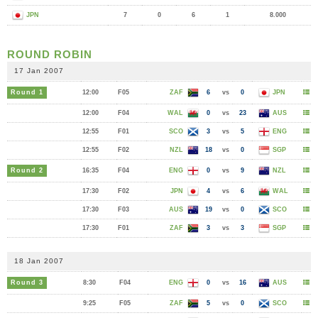
JPN
7
0
6
1
8.000
ROUND ROBIN
17 Jan 2007
Round 1
12:00
F05
ZAF
6
vs
0
JPN
12:00
F04
WAL
0
vs
23
AUS
12:55
F01
SCO
3
vs
5
ENG
12:55
F02
NZL
18
vs
0
SGP
Round 2
16:35
F04
ENG
0
vs
9
NZL
17:30
F02
JPN
4
vs
6
WAL
17:30
F03
AUS
19
vs
0
SCO
17:30
F01
ZAF
3
vs
3
SGP
18 Jan 2007
Round 3
8:30
F04
ENG
0
vs
16
AUS
9:25
F05
ZAF
5
vs
0
SCO