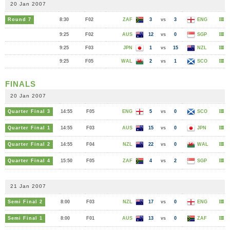
20 Jan 2007
Round 7
8:30
F02
ZAF
3
vs
3
ENG
9:25
F02
AUS
12
vs
0
SGP
9:25
F03
JPN
1
vs
15
NZL
9:25
F05
WAL
2
vs
1
SCO
FINALS
20 Jan 2007
Quarter Final 3
14:55
F05
ENG
5
vs
0
SCO
Quarter Final 1
14:55
F03
AUS
15
vs
0
JPN
Quarter Final 2
14:55
F04
NZL
22
vs
0
WAL
Quarter Final 4
15:50
F05
ZAF
4
vs
2
SGP
21 Jan 2007
Semi Final 2
8:00
F03
NZL
17
vs
0
ENG
Semi Final 1
8:00
F01
AUS
13
vs
0
ZAF