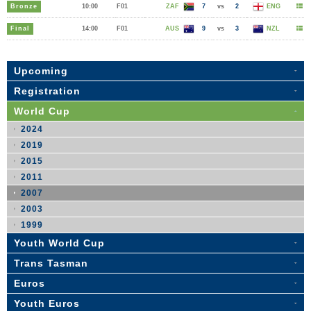
Bronze
10:00
F01
ZAF
7
vs
2
ENG
Final
14:00
F01
AUS
9
vs
3
NZL
Upcoming
Registration
World Cup
2024
2019
2015
2011
2007
2003
1999
Youth World Cup
Trans Tasman
Euros
Youth Euros