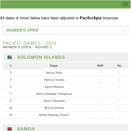
All dates & times below have been adjusted to
Pacific/Apia
timezone.
WOMEN'S OPEN
PACIFIC GAMES - 2019
WOMEN'S OPEN - ROUND 2
SOLOMON ISLANDS
#
Player
MVP
Pts
2
Jenina Teika
-
-
3
Patricia Tenaha
-
-
5
Agnes Manava
-
-
7
Marie Teikatagi Tuhagenga
-
-
9
Taiusi Tuhanuku
-
-
10
Miurrie Kiteika
-
-
13
Becky Vaigogo Kaitu'u
-
-
SAMOA