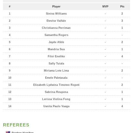
#
Player
MVP
Pts
1
Siniva Williams
-
2
2
Etevise Vaifale
-
3
3
Christianna Perriman
-
1
4
Samantha Rogers
-
-
5
Jayde Afele
-
2
6
Mandria Sua
-
1
7
Filoi Eneliko
-
4
8
Sally Tuiala
-
-
9
Miriama Lote Lima
-
2
10
Emele Paletasala
-
-
11
Elizabeth Lydwina Timoteo Ropeti
-
2
12
Sabrina Reupena
-
1
13
Lerissa Violina Fong
-
1
14
Uanita Paulo Vaaga
-
4
REFEREES