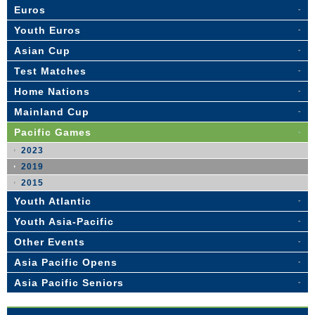
Euros
Youth Euros
Asian Cup
Test Matches
Home Nations
Mainland Cup
Pacific Games
2023
2019
2015
Youth Atlantic
Youth Asia-Pacific
Other Events
Asia Pacific Opens
Asia Pacific Seniors