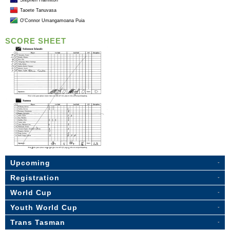
Stephen Hamilton
Taoete Tanuvasa
O'Connor Umangamoana Puia
SCORE SHEET
Upcoming
Registration
World Cup
Youth World Cup
Trans Tasman