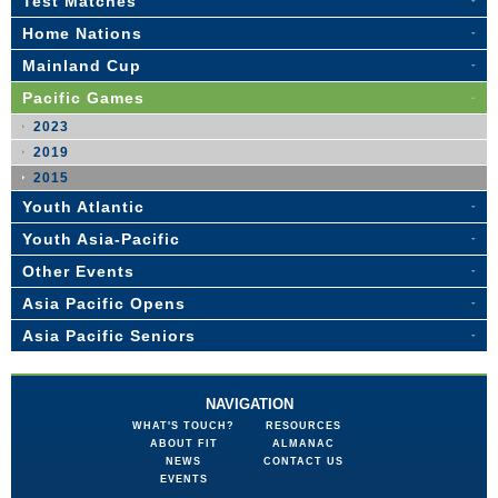
Test Matches
Home Nations
Mainland Cup
Pacific Games
2023
2019
2015
Youth Atlantic
Youth Asia-Pacific
Other Events
Asia Pacific Opens
Asia Pacific Seniors
NAVIGATION
WHAT'S TOUCH?
RESOURCES
ABOUT FIT
ALMANAC
NEWS
CONTACT US
EVENTS