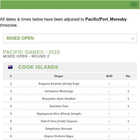
All dates & times below have been adjusted to
Pacific/Port_Moresby
timezone.
MIXED OPEN
PACIFIC GAMES - 2015
MIXED OPEN - ROUND 2
COOK ISLANDS
#
Player
MVP
Pts
1
Anguna Andrew (Andy) Kapi
-
-
1
Julieanne Westrupp
-
1
2
Benjamin John Heather
-
1
2
Sunielia Tom
-
1
3
Ngatupuna Hiro (Puna) Joseph
-
-
4
Teiti-O-Tera (Tieti) Tupuna
-
1
5
Setephano Noovao
-
-
6
Dayna Victoria Napa
-
-