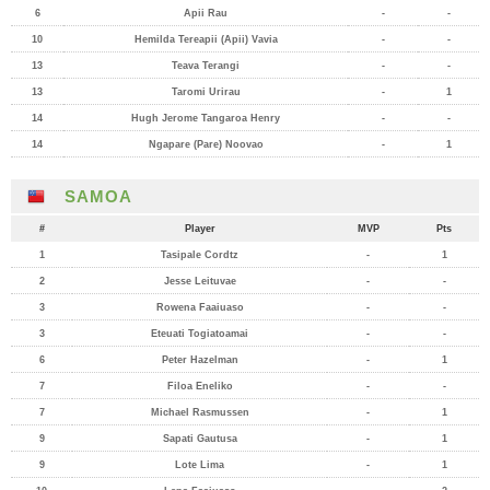
6
Apii Rau
-
-
10
Hemilda Tereapii (Apii) Vavia
-
-
13
Teava Terangi
-
-
13
Taromi Urirau
-
1
14
Hugh Jerome Tangaroa Henry
-
-
14
Ngapare (Pare) Noovao
-
1
SAMOA
#
Player
MVP
Pts
1
Tasipale Cordtz
-
1
2
Jesse Leituvae
-
-
3
Rowena Faaiuaso
-
-
3
Eteuati Togiatoamai
-
-
6
Peter Hazelman
-
1
7
Filoa Eneliko
-
-
7
Michael Rasmussen
-
1
9
Sapati Gautusa
-
1
9
Lote Lima
-
1