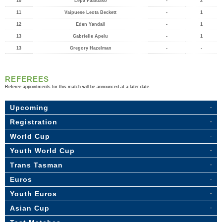
10
Lepa Faaiuaso
-
2
11
Vaipuese Leota Beckett
-
1
12
Eden Yandall
-
1
13
Gabrielle Apelu
-
1
13
Gregory Hazelman
-
-
REFEREES
Referee appointments for this match will be announced at a later date.
Upcoming
Registration
World Cup
Youth World Cup
Trans Tasman
Euros
Youth Euros
Asian Cup