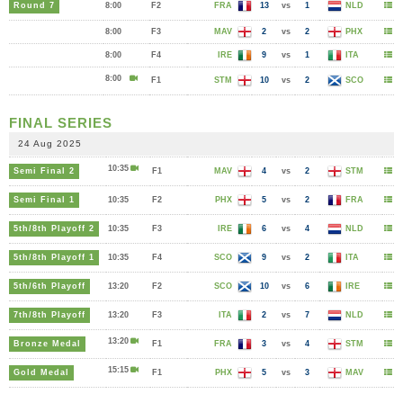
Round 7
8:00
F2
FRA
13
vs
1
NLD
8:00
F3
MAV
2
vs
2
PHX
8:00
F4
IRE
9
vs
1
ITA
8:00
F1
STM
10
vs
2
SCO
FINAL SERIES
24 Aug 2025
10:35
Semi Final 2
F1
MAV
4
vs
2
STM
Semi Final 1
10:35
F2
PHX
5
vs
2
FRA
5th/8th Playoff 2
10:35
F3
IRE
6
vs
4
NLD
5th/8th Playoff 1
10:35
F4
SCO
9
vs
2
ITA
5th/6th Playoff
13:20
F2
SCO
10
vs
6
IRE
7th/8th Playoff
13:20
F3
ITA
2
vs
7
NLD
13:20
Bronze Medal
F1
FRA
3
vs
4
STM
15:15
Gold Medal
F1
PHX
5
vs
3
MAV