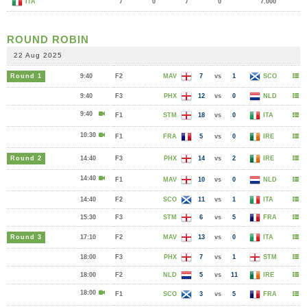
ITA
7
0
7
0
7.000
ROUND ROBIN
22 Aug 2025
Round 1
9:40
F2
MAV
7
vs
1
SCO
9:40
F3
PHX
12
vs
0
NLD
9:40
F1
STM
18
vs
0
ITA
10:30
F1
FRA
5
vs
0
IRE
Round 2
14:40
F3
PHX
14
vs
2
IRE
14:40
F1
MAV
10
vs
0
NLD
14:40
F2
SCO
11
vs
1
ITA
15:30
F3
STM
6
vs
5
FRA
Round 3
17:10
F2
MAV
13
vs
0
ITA
18:00
F3
PHX
7
vs
1
STM
18:00
F2
NLD
5
vs
11
IRE
18:00
F1
SCO
3
vs
5
FRA