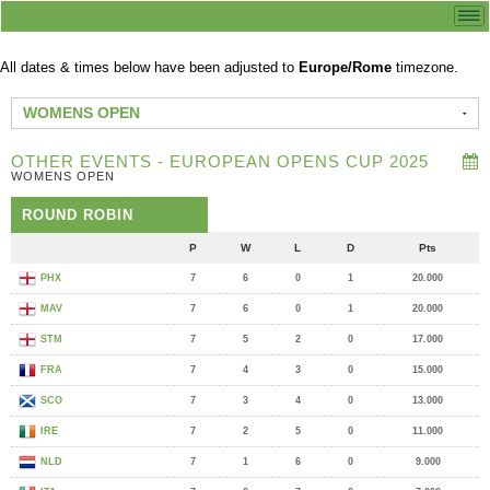
All dates & times below have been adjusted to
Europe/Rome
timezone.
WOMENS OPEN
OTHER EVENTS - EUROPEAN OPENS CUP 2025
WOMENS OPEN
ROUND ROBIN
P
W
L
D
Pts
PHX
7
6
0
1
20.000
MAV
7
6
0
1
20.000
STM
7
5
2
0
17.000
FRA
7
4
3
0
15.000
SCO
7
3
4
0
13.000
IRE
7
2
5
0
11.000
NLD
7
1
6
0
9.000