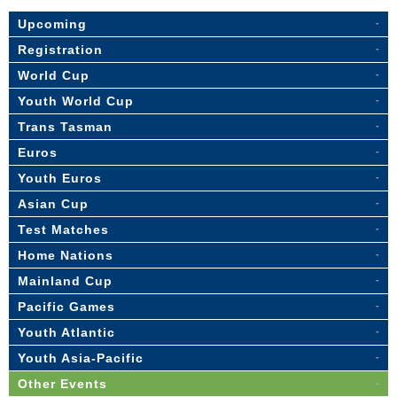
Upcoming
Registration
World Cup
Youth World Cup
Trans Tasman
Euros
Youth Euros
Asian Cup
Test Matches
Home Nations
Mainland Cup
Pacific Games
Youth Atlantic
Youth Asia-Pacific
Other Events