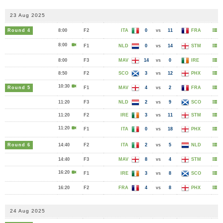
23 Aug 2025
Round 4
8:00
F2
ITA
0
vs
11
FRA
8:00
F1
NLD
0
vs
14
STM
8:00
F3
MAV
14
vs
0
IRE
8:50
F2
SCO
3
vs
12
PHX
10:30
Round 5
F1
MAV
4
vs
2
FRA
11:20
F3
NLD
2
vs
9
SCO
11:20
F2
IRE
3
vs
11
STM
11:20
F1
ITA
0
vs
18
PHX
Round 6
14:40
F2
ITA
2
vs
5
NLD
14:40
F3
MAV
8
vs
4
STM
16:20
F1
IRE
3
vs
8
SCO
16:20
F2
FRA
4
vs
8
PHX
24 Aug 2025