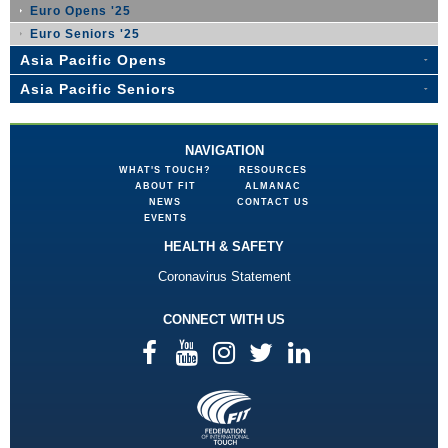
Euro Opens '25
Euro Seniors '25
Asia Pacific Opens
Asia Pacific Seniors
NAVIGATION
WHAT'S TOUCH?
RESOURCES
ABOUT FIT
ALMANAC
NEWS
CONTACT US
EVENTS
HEALTH & SAFETY
Coronavirus Statement
CONNECT WITH US