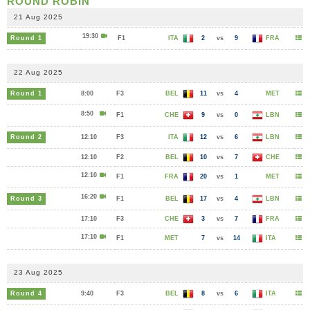
ROUND ROBIN
21 Aug 2025
19:30
Round 1
F1
ITA
2
vs
9
FRA
22 Aug 2025
Round 1
8:00
F3
BEL
11
vs
4
MET
8:50
F1
CHE
9
vs
0
LBN
Round 2
12:10
F3
ITA
12
vs
6
LBN
12:10
F2
BEL
10
vs
7
CHE
12:10
F1
FRA
20
vs
1
MET
16:20
Round 3
F1
BEL
17
vs
4
LBN
17:10
F3
CHE
3
vs
7
FRA
17:10
F1
MET
7
vs
14
ITA
23 Aug 2025
Round 4
9:40
F3
BEL
8
vs
6
ITA