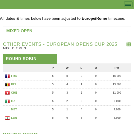
All dates & times below have been adjusted to
Europe/Rome
timezone.
MIXED OPEN
OTHER EVENTS - EUROPEAN OPENS CUP 2025
MIXED OPEN
ROUND ROBIN
P
W
L
D
Pts
FRA
5
5
0
0
15.000
BEL
5
4
1
0
13.000
CHE
5
3
2
0
11.000
ITA
5
2
3
0
9.000
MET
5
1
4
0
7.000
LBN
5
0
5
0
5.000