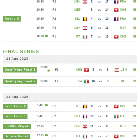
10:30
F2
LBN
2
vs
17
FRA
10:30
F3
MET
6
vs
14
CHE
Round 5
15:30
F2
BEL
4
vs
10
FRA
15:30
F3
LBN
8
vs
11
MET
15:30
F1
ITA
7
vs
10
CHE
FINAL SERIES
23 Aug 2025
18:00
Qualifying Final 1
F1
CHE
5
vs
3
LBN
Qualifying Final 2
18:00
F2
ITA
16
vs
3
MET
24 Aug 2025
9:40
Semi Final 2
F1
BEL
8
vs
6
CHE
Semi Final 1
9:40
F2
FRA
10
vs
6
ITA
5th/6th Playoff
12:25
F2
LBN
11
vs
8
MET
12:25
Bronze Medal
F1
ITA
9
vs
7
CHE