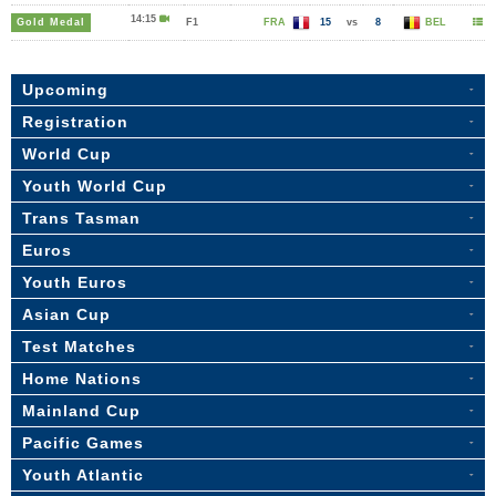
14:15
Gold Medal
F1
FRA
15
vs
8
BEL
Upcoming
Registration
World Cup
Youth World Cup
Trans Tasman
Euros
Youth Euros
Asian Cup
Test Matches
Home Nations
Mainland Cup
Pacific Games
Youth Atlantic