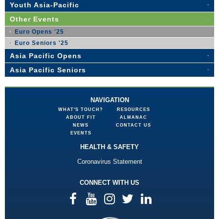
Youth Asia-Pacific
Other Events
Euro Opens '25
Euro Seniors '25
Asia Pacific Opens
Asia Pacific Seniors
NAVIGATION
WHAT'S TOUCH?
RESOURCES
ABOUT FIT
ALMANAC
NEWS
CONTACT US
EVENTS
HEALTH & SAFETY
Coronavirus Statement
CONNECT WITH US