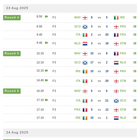
23 Aug 2025
8:50
Round 4
F1
MAV
8
vs
5
IRE
8:50
F3
SCO
5
vs
4
PHX
9:40
F2
ITA
2
vs
20
FRA
9:40
F1
NLD
3
vs
18
STM
Round 5
12:10
F2
MAV
10
vs
8
FRA
12:10
F3
SCO
17
vs
2
NLD
12:10
F1
IRE
10
vs
10
PHX
14:40
F1
ITA
1
vs
20
STM
Round 6
16:20
F3
MAV
6
vs
6
PHX
17:10
F1
ITA
0
vs
21
SCO
17:10
F3
FRA
9
vs
12
STM
17:10
F2
IRE
19
vs
1
NLD
24 Aug 2025