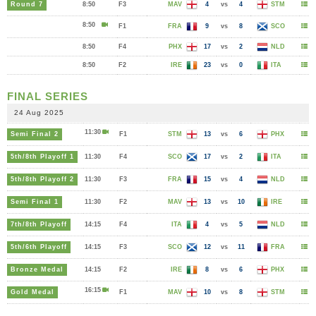
Round 7
8:50
F3
MAV
4
vs
4
STM
8:50
F1
FRA
9
vs
8
SCO
8:50
F4
PHX
17
vs
2
NLD
8:50
F2
IRE
23
vs
0
ITA
FINAL SERIES
24 Aug 2025
11:30
Semi Final 2
F1
STM
13
vs
6
PHX
5th/8th Playoff 1
11:30
F4
SCO
17
vs
2
ITA
5th/8th Playoff 2
11:30
F3
FRA
15
vs
4
NLD
Semi Final 1
11:30
F2
MAV
13
vs
10
IRE
7th/8th Playoff
14:15
F4
ITA
4
vs
5
NLD
5th/6th Playoff
14:15
F3
SCO
12
vs
11
FRA
Bronze Medal
14:15
F2
IRE
8
vs
6
PHX
16:15
Gold Medal
F1
MAV
10
vs
8
STM