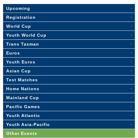
Upcoming
Registration
World Cup
Youth World Cup
Trans Tasman
Euros
Youth Euros
Asian Cup
Test Matches
Home Nations
Mainland Cup
Pacific Games
Youth Atlantic
Youth Asia-Pacific
Other Events