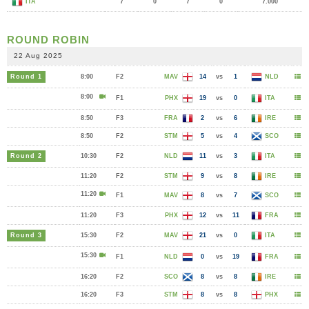
ITA
7
0
7
0
7.000
ROUND ROBIN
22 Aug 2025
Round 1
8:00
F2
MAV
14
vs
1
NLD
8:00
F1
PHX
19
vs
0
ITA
8:50
F3
FRA
2
vs
6
IRE
8:50
F2
STM
5
vs
4
SCO
Round 2
10:30
F2
NLD
11
vs
3
ITA
11:20
F2
STM
9
vs
8
IRE
11:20
F1
MAV
8
vs
7
SCO
11:20
F3
PHX
12
vs
11
FRA
Round 3
15:30
F2
MAV
21
vs
0
ITA
15:30
F1
NLD
0
vs
19
FRA
16:20
F2
SCO
8
vs
8
IRE
16:20
F3
STM
8
vs
8
PHX