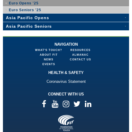
Euro Opens '25
Euro Seniors '25
Asia Pacific Opens
Asia Pacific Seniors
NAVIGATION
WHAT'S TOUCH?
RESOURCES
ABOUT FIT
ALMANAC
NEWS
CONTACT US
EVENTS
HEALTH & SAFETY
Coronavirus Statement
CONNECT WITH US