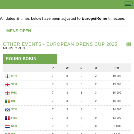
All dates & times below have been adjusted to
Europe/Rome
timezone.
MENS OPEN
OTHER EVENTS - EUROPEAN OPENS CUP 2025
MENS OPEN
ROUND ROBIN
P
W
L
D
Pts
MAV
7
5
0
2
19.000
STM
7
5
0
2
19.000
PHX
7
3
1
3
16.000
IRE
7
3
2
2
15.000
SCO
7
3
3
1
14.000
FRA
7
3
4
0
13.000
NLD
7
1
6
0
9.000