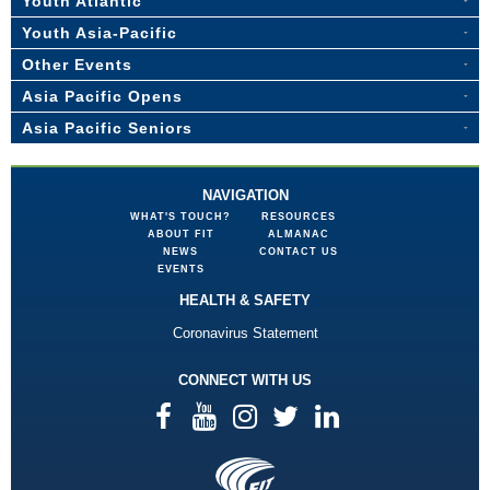
Youth Atlantic
Youth Asia-Pacific
Other Events
Asia Pacific Opens
Asia Pacific Seniors
NAVIGATION
WHAT'S TOUCH?
RESOURCES
ABOUT FIT
ALMANAC
NEWS
CONTACT US
EVENTS
HEALTH & SAFETY
Coronavirus Statement
CONNECT WITH US