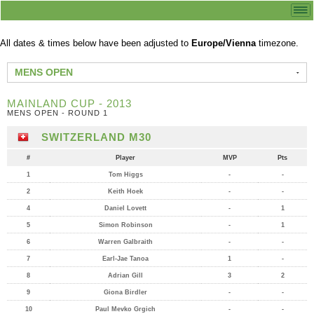
All dates & times below have been adjusted to
Europe/Vienna
timezone.
MENS OPEN
MAINLAND CUP - 2013
MENS OPEN - ROUND 1
SWITZERLAND M30
#
Player
MVP
Pts
1
Tom Higgs
-
-
2
Keith Hoek
-
-
4
Daniel Lovett
-
1
5
Simon Robinson
-
1
6
Warren Galbraith
-
-
7
Earl-Jae Tanoa
1
-
8
Adrian Gill
3
2
9
Giona Birdler
-
-
10
Paul Mevko Grgich
-
-