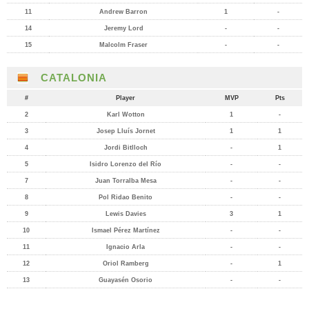
11
Andrew Barron
1
-
14
Jeremy Lord
-
-
15
Malcolm Fraser
-
-
CATALONIA
#
Player
MVP
Pts
2
Karl Wotton
1
-
3
Josep Lluís Jornet
1
1
4
Jordi Bitlloch
-
1
5
Isidro Lorenzo del Río
-
-
7
Juan Torralba Mesa
-
-
8
Pol Ridao Benito
-
-
9
Lewis Davies
3
1
10
Ismael Pérez Martínez
-
-
11
Ignacio Arla
-
-
12
Oriol Ramberg
-
1
13
Guayasén Osorio
-
-