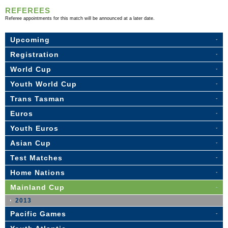
REFEREES
Referee appointments for this match will be announced at a later date.
Upcoming
Registration
World Cup
Youth World Cup
Trans Tasman
Euros
Youth Euros
Asian Cup
Test Matches
Home Nations
Mainland Cup
2013
Pacific Games