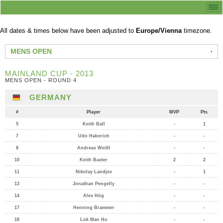
All dates & times below have been adjusted to
Europe/Vienna
timezone.
MENS OPEN
MAINLAND CUP - 2013
MENS OPEN - ROUND 4
GERMANY
#
Player
MVP
Pts
5
Keith Ball
-
1
7
Udo Haberich
-
-
8
Andreas Weißl
-
-
10
Keith Baxter
2
2
11
Nikolay Landjev
-
1
13
Jonathan Pengelly
-
-
14
Alex Hög
-
-
17
Henning Brammer
-
-
18
Lok Man Ho
-
-