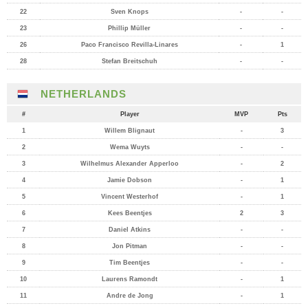
22
Sven Knops
-
-
23
Phillip Müller
-
-
26
Paco Francisco Revilla-Linares
-
1
28
Stefan Breitschuh
-
-
NETHERLANDS
#
Player
MVP
Pts
1
Willem Blignaut
-
3
2
Wema Wuyts
-
-
3
Wilhelmus Alexander Apperloo
-
2
4
Jamie Dobson
-
1
5
Vincent Westerhof
-
1
6
Kees Beentjes
2
3
7
Daniel Atkins
-
-
8
Jon Pitman
-
-
9
Tim Beentjes
-
-
10
Laurens Ramondt
-
1
11
Andre de Jong
-
1