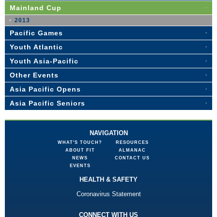
Mainland Cup
2013
Pacific Games
Youth Atlantic
Youth Asia-Pacific
Other Events
Asia Pacific Opens
Asia Pacific Seniors
NAVIGATION
WHAT'S TOUCH?
RESOURCES
ABOUT FIT
ALMANAC
NEWS
CONTACT US
EVENTS
HEALTH & SAFETY
Coronavirus Statement
CONNECT WITH US