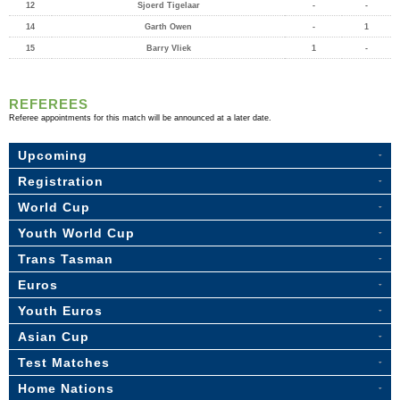
12
Sjoerd Tigelaar
-
-
14
Garth Owen
-
1
15
Barry Vliek
1
-
REFEREES
Referee appointments for this match will be announced at a later date.
Upcoming
Registration
World Cup
Youth World Cup
Trans Tasman
Euros
Youth Euros
Asian Cup
Test Matches
Home Nations