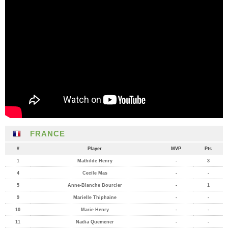
FRANCE
#
Player
MVP
Pts
1
Mathilde Henry
-
3
4
Cecile Mas
-
-
5
Anne-Blanche Bourcier
-
1
9
Marielle Thiphaine
-
-
10
Marie Henry
-
-
11
Nadia Quemener
-
-