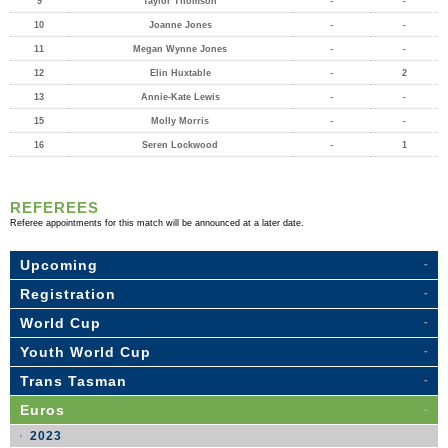
9
Taylor Thomson
-
-
10
Joanne Jones
-
-
11
Megan Wynne Jones
-
-
12
Elin Huxtable
-
2
13
Annie-Kate Lewis
-
-
15
Molly Morris
-
-
16
Seren Lockwood
-
1
REFEREES
Referee appointments for this match will be announced at a later date.
Upcoming
Registration
World Cup
Youth World Cup
Trans Tasman
Euros
2023