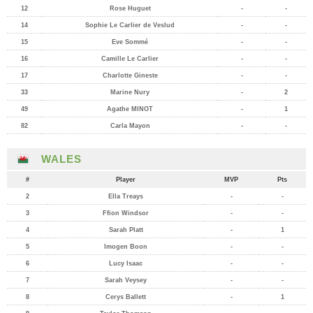
12
Rose Huguet
-
-
14
Sophie Le Carlier de Veslud
-
-
15
Eve Sommé
-
-
16
Camille Le Carlier
-
-
17
Charlotte Gineste
-
-
33
Marine Nury
-
2
49
Agathe MINOT
-
1
82
Carla Mayon
-
-
WALES
#
Player
MVP
Pts
2
Ella Treays
-
-
3
Ffion Windsor
-
-
4
Sarah Platt
-
1
5
Imogen Boon
-
-
6
Lucy Isaac
-
-
7
Sarah Veysey
-
-
8
Cerys Ballett
-
1