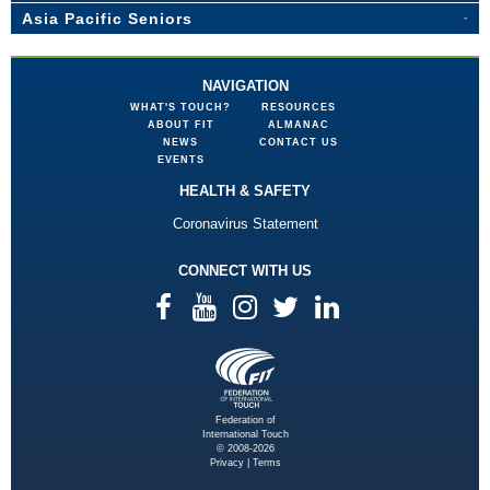
Asia Pacific Seniors
NAVIGATION
WHAT'S TOUCH?
RESOURCES
ABOUT FIT
ALMANAC
NEWS
CONTACT US
EVENTS
HEALTH & SAFETY
Coronavirus Statement
CONNECT WITH US
Federation of
International Touch
© 2008-2026
Privacy
|
Terms