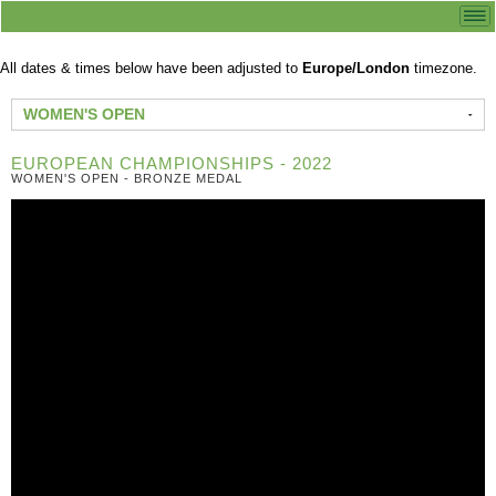
All dates & times below have been adjusted to
Europe/London
timezone.
WOMEN'S OPEN
EUROPEAN CHAMPIONSHIPS - 2022
WOMEN'S OPEN - BRONZE MEDAL