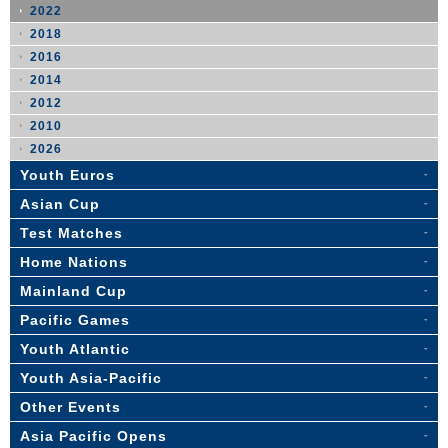
2022
2018
2016
2014
2012
2010
2026
Youth Euros
Asian Cup
Test Matches
Home Nations
Mainland Cup
Pacific Games
Youth Atlantic
Youth Asia-Pacific
Other Events
Asia Pacific Opens