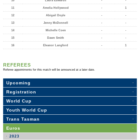
10
Laura Edwards
-
-
11
Amelia Hollywood
-
1
12
Abigail Doyle
-
-
13
Jenny McDonnell
-
-
14
Michelle Coen
-
-
15
Dawn Smith
-
-
16
Eleanor Langford
-
1
REFEREES
Referee appointments for this match will be announced at a later date.
Upcoming
Registration
World Cup
Youth World Cup
Trans Tasman
Euros
2023