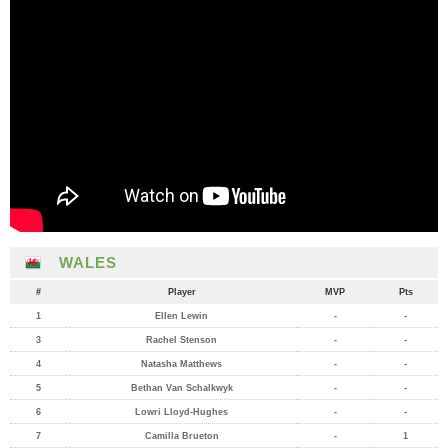
WALES
#
Player
MVP
Pts
1
Ellen Lewin
-
-
3
Rachel Stenson
-
-
4
Natasha Matthews
-
-
5
Bethan Van Schalkwyk
-
-
6
Lowri Lloyd-Hughes
-
-
7
Camilla Brueton
-
1