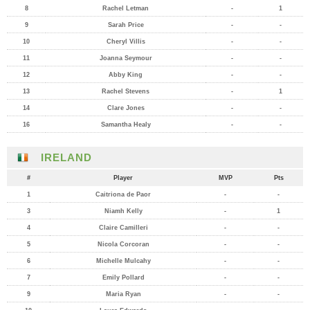
8
Rachel Letman
-
1
9
Sarah Price
-
-
10
Cheryl Villis
-
-
11
Joanna Seymour
-
-
12
Abby King
-
-
13
Rachel Stevens
-
1
14
Clare Jones
-
-
16
Samantha Healy
-
-
IRELAND
#
Player
MVP
Pts
1
Caitriona de Paor
-
-
3
Niamh Kelly
-
1
4
Claire Camilleri
-
-
5
Nicola Corcoran
-
-
6
Michelle Mulcahy
-
-
7
Emily Pollard
-
-
9
Maria Ryan
-
-