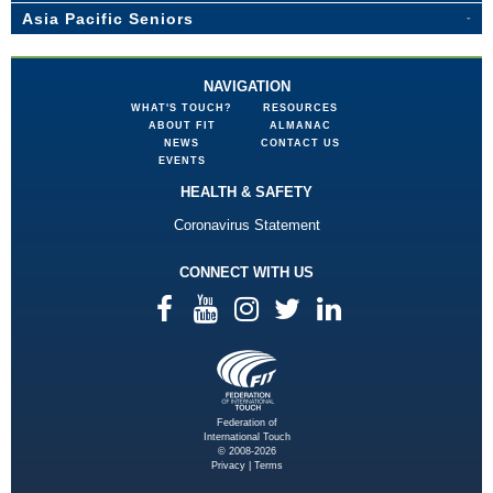
Asia Pacific Seniors
NAVIGATION
WHAT'S TOUCH?
RESOURCES
ABOUT FIT
ALMANAC
NEWS
CONTACT US
EVENTS
HEALTH & SAFETY
Coronavirus Statement
CONNECT WITH US
Federation of
International Touch
© 2008-2026
Privacy
|
Terms