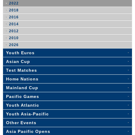
2022
2018
2016
2014
2012
2010
2026
Youth Euros
Asian Cup
Test Matches
Home Nations
Mainland Cup
Pacific Games
Youth Atlantic
Youth Asia-Pacific
Other Events
Asia Pacific Opens