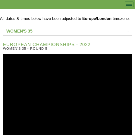
All dates & times below have been adjusted to
Europe/London
timezone.
WOMEN'S 35
EUROPEAN CHAMPIONSHIPS - 2022
WOMEN'S 35 - ROUND 5