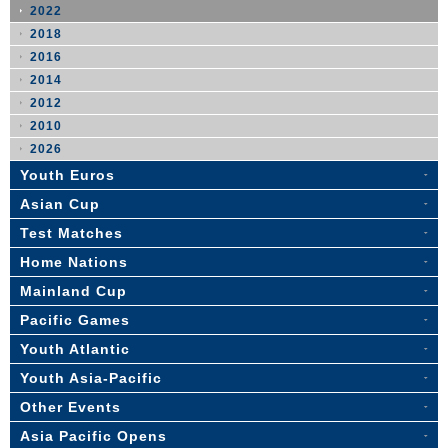
2022
2018
2016
2014
2012
2010
2026
Youth Euros
Asian Cup
Test Matches
Home Nations
Mainland Cup
Pacific Games
Youth Atlantic
Youth Asia-Pacific
Other Events
Asia Pacific Opens