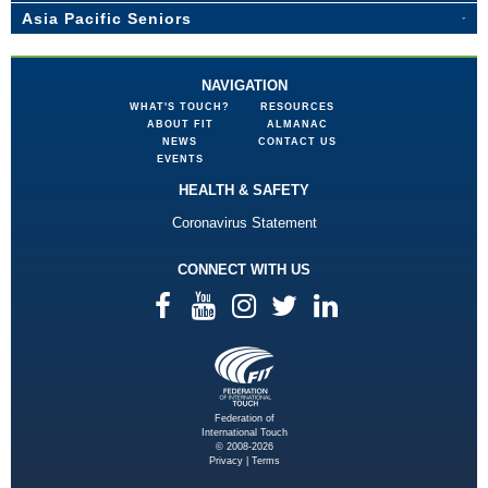
Asia Pacific Seniors
NAVIGATION
WHAT'S TOUCH?
RESOURCES
ABOUT FIT
ALMANAC
NEWS
CONTACT US
EVENTS
HEALTH & SAFETY
Coronavirus Statement
CONNECT WITH US
Federation of
International Touch
© 2008-2026
Privacy
|
Terms