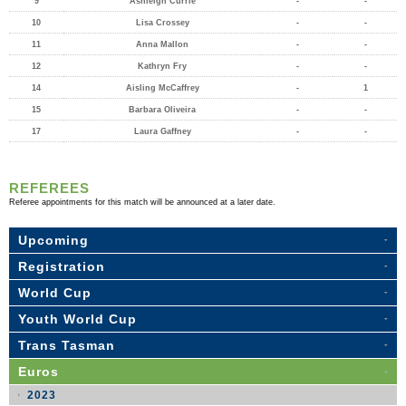
9
Ashleigh Currie
-
-
10
Lisa Crossey
-
-
11
Anna Mallon
-
-
12
Kathryn Fry
-
-
14
Aisling McCaffrey
-
1
15
Barbara Oliveira
-
-
17
Laura Gaffney
-
-
REFEREES
Referee appointments for this match will be announced at a later date.
Upcoming
Registration
World Cup
Youth World Cup
Trans Tasman
Euros
2023