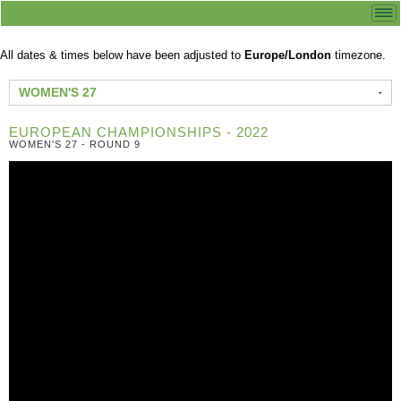
All dates & times below have been adjusted to
Europe/London
timezone.
WOMEN'S 27
EUROPEAN CHAMPIONSHIPS - 2022
WOMEN'S 27 - ROUND 9