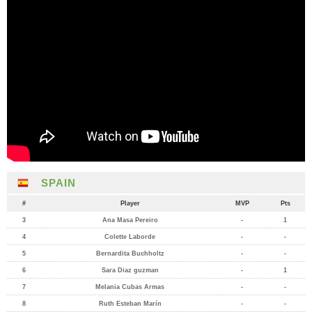
SPAIN
#
Player
MVP
Pts
3
Ana Masa Pereiro
-
1
4
Colette Laborde
-
-
5
Bernardita Buchholtz
-
-
6
Sara Diaz guzman
-
1
7
Melania Cubas Armas
-
-
8
Ruth Esteban Marín
-
-