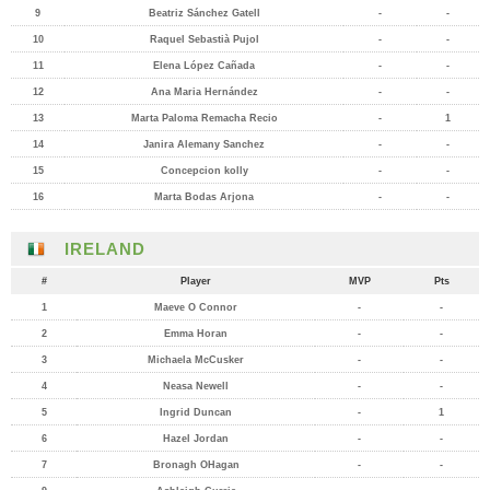
9
Beatriz Sánchez Gatell
-
-
10
Raquel Sebastià Pujol
-
-
11
Elena López Cañada
-
-
12
Ana Maria Hernández
-
-
13
Marta Paloma Remacha Recio
-
1
14
Janira Alemany Sanchez
-
-
15
Concepcion kolly
-
-
16
Marta Bodas Arjona
-
-
IRELAND
#
Player
MVP
Pts
1
Maeve O Connor
-
-
2
Emma Horan
-
-
3
Michaela McCusker
-
-
4
Neasa Newell
-
-
5
Ingrid Duncan
-
1
6
Hazel Jordan
-
-
7
Bronagh OHagan
-
-