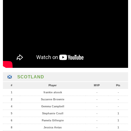
SCOTLAND
#
Player
MVP
Pts
1
frankie alcock
-
-
2
Suzanne Brownie
-
-
4
Gemma Campbell
-
-
5
Stephanie Coull
-
1
6
Pamela Gillespie
-
1
8
Jessica Antas
-
1