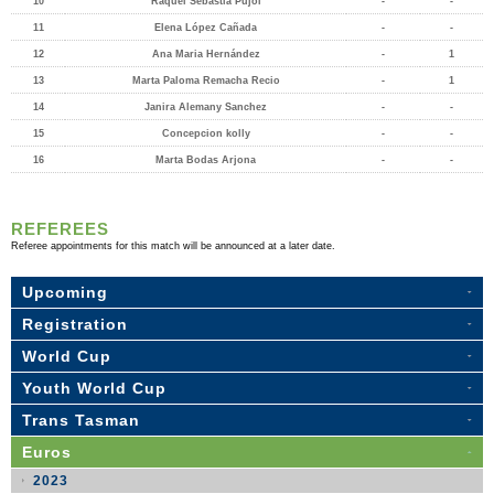
10
Raquel Sebastià Pujol
-
-
11
Elena López Cañada
-
-
12
Ana Maria Hernández
-
1
13
Marta Paloma Remacha Recio
-
1
14
Janira Alemany Sanchez
-
-
15
Concepcion kolly
-
-
16
Marta Bodas Arjona
-
-
REFEREES
Referee appointments for this match will be announced at a later date.
Upcoming
Registration
World Cup
Youth World Cup
Trans Tasman
Euros
2023