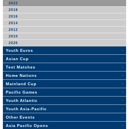
2022
2018
2016
2014
2012
2010
2026
Youth Euros
Asian Cup
Test Matches
Home Nations
Mainland Cup
Pacific Games
Youth Atlantic
Youth Asia-Pacific
Other Events
Asia Pacific Opens