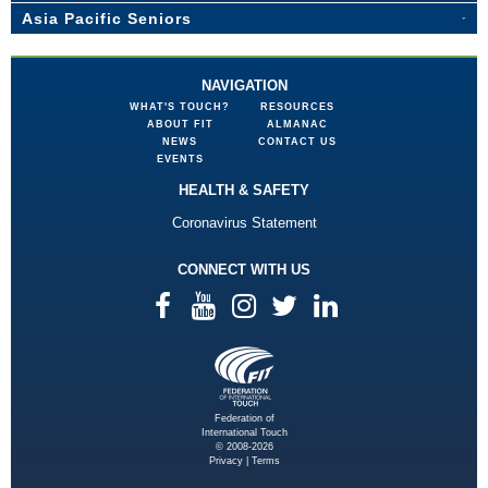
Asia Pacific Seniors
NAVIGATION
WHAT'S TOUCH?
RESOURCES
ABOUT FIT
ALMANAC
NEWS
CONTACT US
EVENTS
HEALTH & SAFETY
Coronavirus Statement
CONNECT WITH US
Federation of
International Touch
© 2008-2026
Privacy
|
Terms