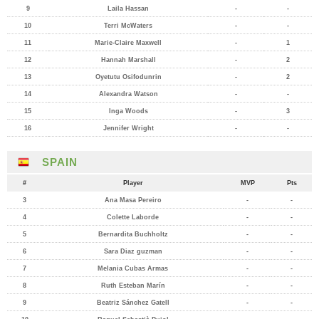
9
Laila Hassan
-
-
10
Terri McWaters
-
-
11
Marie-Claire Maxwell
-
1
12
Hannah Marshall
-
2
13
Oyetutu Osifodunrin
-
2
14
Alexandra Watson
-
-
15
Inga Woods
-
3
16
Jennifer Wright
-
-
SPAIN
#
Player
MVP
Pts
3
Ana Masa Pereiro
-
-
4
Colette Laborde
-
-
5
Bernardita Buchholtz
-
-
6
Sara Diaz guzman
-
-
7
Melania Cubas Armas
-
-
8
Ruth Esteban Marín
-
-
9
Beatriz Sánchez Gatell
-
-