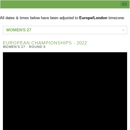
All dates & times below have been adjusted to
Europe/London
timezone.
WOMEN'S 27
EUROPEAN CHAMPIONSHIPS - 2022
WOMEN'S 27 - ROUND 6