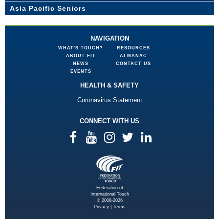
Asia Pacific Seniors
NAVIGATION
WHAT'S TOUCH?
RESOURCES
ABOUT FIT
ALMANAC
NEWS
CONTACT US
EVENTS
HEALTH & SAFETY
Coronavirus Statement
CONNECT WITH US
Federation of
International Touch
© 2008-2026
Privacy
|
Terms