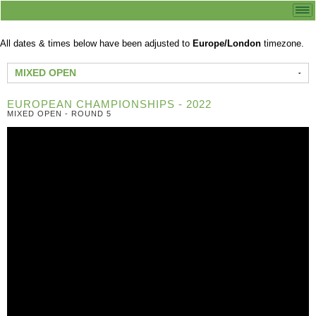
All dates & times below have been adjusted to
Europe/London
timezone.
MIXED OPEN
EUROPEAN CHAMPIONSHIPS - 2022
MIXED OPEN - ROUND 5