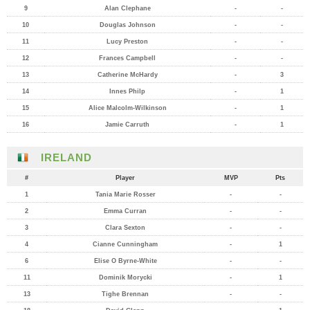
9
Alan Clephane
-
-
10
Douglas Johnson
-
-
11
Lucy Preston
-
-
12
Frances Campbell
-
-
13
Catherine McHardy
-
3
14
Innes Philp
-
1
15
Alice Malcolm-Wilkinson
-
1
16
Jamie Carruth
-
1
IRELAND
#
Player
MVP
Pts
1
Tania Marie Rosser
-
-
2
Emma Curran
-
-
3
Clara Sexton
-
-
4
Cianne Cunningham
-
1
6
Elise O Byrne-White
-
-
11
Dominik Morycki
-
1
13
Tighe Brennan
-
-