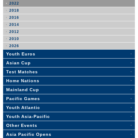
2022
2018
2016
2014
2012
2010
2026
Youth Euros
Asian Cup
Test Matches
Home Nations
Mainland Cup
Pacific Games
Youth Atlantic
Youth Asia-Pacific
Other Events
Asia Pacific Opens