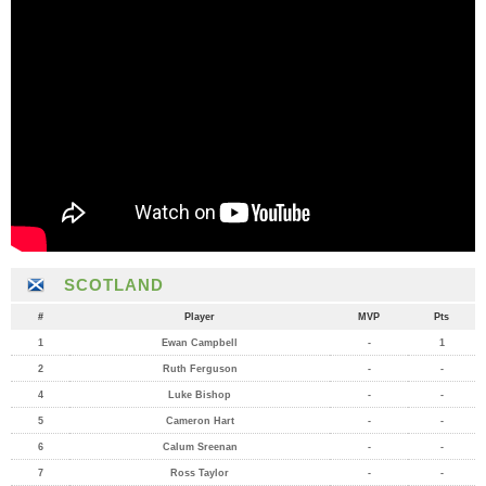
SCOTLAND
#
Player
MVP
Pts
1
Ewan Campbell
-
1
2
Ruth Ferguson
-
-
4
Luke Bishop
-
-
5
Cameron Hart
-
-
6
Calum Sreenan
-
-
7
Ross Taylor
-
-