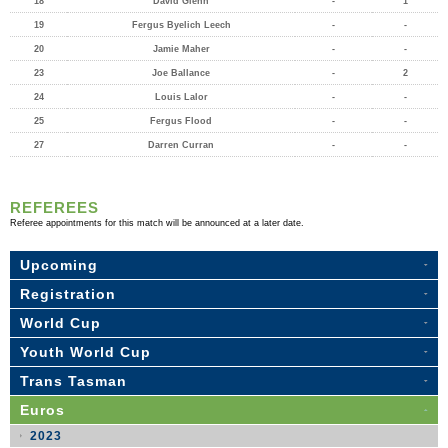
18
David Glenn
-
1
19
Fergus Byelich Leech
-
-
20
Jamie Maher
-
-
23
Joe Ballance
-
2
24
Louis Lalor
-
-
25
Fergus Flood
-
-
27
Darren Curran
-
-
REFEREES
Referee appointments for this match will be announced at a later date.
Upcoming
Registration
World Cup
Youth World Cup
Trans Tasman
Euros
2023