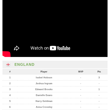
ENGLAND
#
Player
MVP
Pts
1
Isobel Hobson
-
3
2
Joshua Ingram
-
-
3
Edward Brooks
-
1
4
Danielle Evans
-
-
5
Harry Goldman
-
-
6
Anna Crossley
-
-