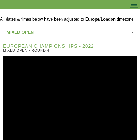
All dates & times below have been adjusted to
Europe/London
timezone.
MIXED OPEN
EUROPEAN CHAMPIONSHIPS - 2022
MIXED OPEN - ROUND 4