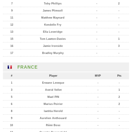
7
Toby Phillips
-
2
9
James Plimsoll
-
-
11
Matthew Maynard
-
-
12
Kendelle Fry
-
-
13
Ella Loveridge
-
-
15
Tom Lawton-Davies
-
1
16
Jamie Ironside
-
3
17
Bradley Murphy
-
-
FRANCE
#
Player
MVP
Pts
1
Erwann Leveque
-
-
3
Astrid Vellet
-
1
5
Mael PIN
-
2
6
Marius Poirier
-
2
8
laetitia Herold
-
-
9
Aurelien Anthouard
-
-
10
Rémi Bosc
-
-