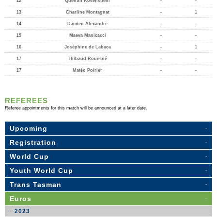
12
Quentin Rosenstiehl
-
-
13
Charline Montagnat
-
1
14
Damien Alexandre
-
-
15
Maeva Manicacci
-
-
16
Joséphine de Labaca
-
1
17
Thibaud Rouesné
-
-
17
Matéo Poirier
-
-
REFEREES
Referee appointments for this match will be announced at a later date.
Upcoming
Registration
World Cup
Youth World Cup
Trans Tasman
Euros
2023