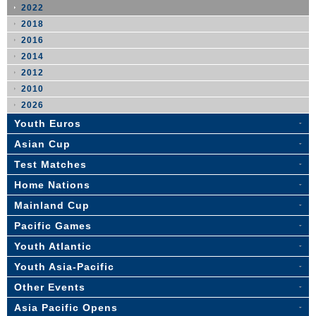
2022
2018
2016
2014
2012
2010
2026
Youth Euros
Asian Cup
Test Matches
Home Nations
Mainland Cup
Pacific Games
Youth Atlantic
Youth Asia-Pacific
Other Events
Asia Pacific Opens