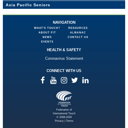
Asia Pacific Seniors
NAVIGATION
WHAT'S TOUCH?
RESOURCES
ABOUT FIT
ALMANAC
NEWS
CONTACT US
EVENTS
HEALTH & SAFETY
Coronavirus Statement
CONNECT WITH US
Federation of
International Touch
© 2008-2026
Privacy
|
Terms