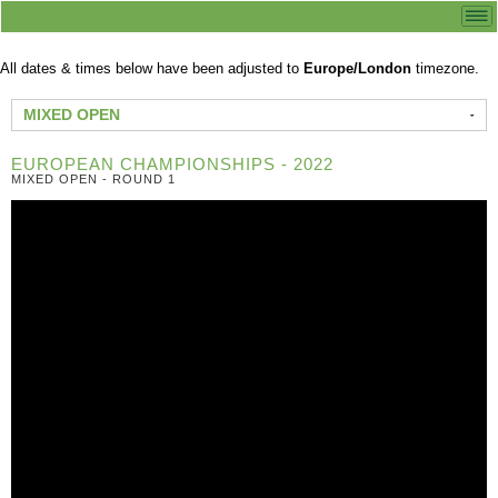
All dates & times below have been adjusted to
Europe/London
timezone.
MIXED OPEN
EUROPEAN CHAMPIONSHIPS - 2022
MIXED OPEN - ROUND 1