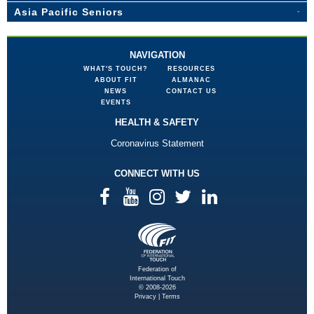
Asia Pacific Seniors
NAVIGATION
WHAT'S TOUCH?
RESOURCES
ABOUT FIT
ALMANAC
NEWS
CONTACT US
EVENTS
HEALTH & SAFETY
Coronavirus Statement
CONNECT WITH US
Federation of
International Touch
© 2008-2026
Privacy
|
Terms