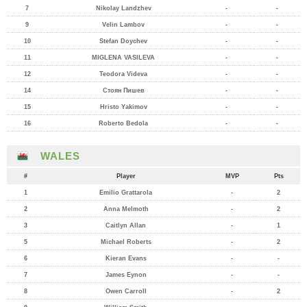
7
Nikolay Landzhev
-
-
9
Velin Lambov
-
-
10
Stefan Doychev
-
-
11
MIGLENA VASILEVA
-
-
12
Teodora Videva
-
-
14
Стоян Пишев
-
-
15
Hristo Yakimov
-
-
16
Roberto Bedola
-
-
WALES
#
Player
MVP
Pts
1
Emilio Grattarola
-
2
2
Anna Melmoth
-
2
3
Caitlyn Allan
-
1
5
Michael Roberts
-
2
6
Kieran Evans
-
-
7
James Eynon
-
-
8
Owen Carroll
-
2