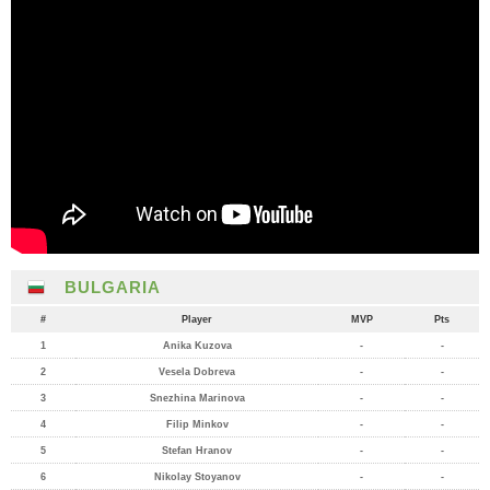
BULGARIA
#
Player
MVP
Pts
1
Anika Kuzova
-
-
2
Vesela Dobreva
-
-
3
Snezhina Marinova
-
-
4
Filip Minkov
-
-
5
Stefan Hranov
-
-
6
Nikolay Stoyanov
-
-