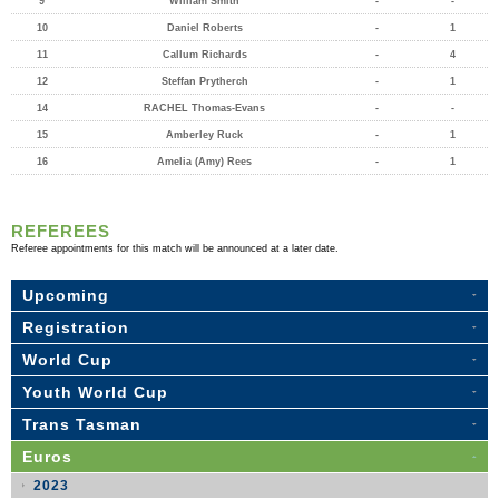
9
William Smith
-
-
10
Daniel Roberts
-
1
11
Callum Richards
-
4
12
Steffan Prytherch
-
1
14
RACHEL Thomas-Evans
-
-
15
Amberley Ruck
-
1
16
Amelia (Amy) Rees
-
1
REFEREES
Referee appointments for this match will be announced at a later date.
Upcoming
Registration
World Cup
Youth World Cup
Trans Tasman
Euros
2023