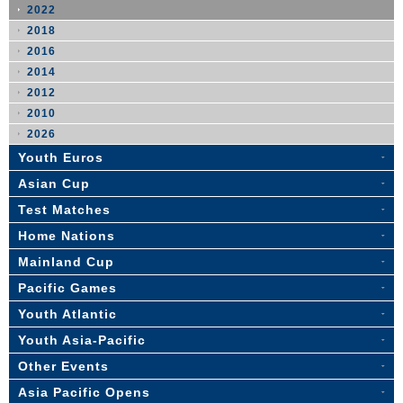
2022
2018
2016
2014
2012
2010
2026
Youth Euros
Asian Cup
Test Matches
Home Nations
Mainland Cup
Pacific Games
Youth Atlantic
Youth Asia-Pacific
Other Events
Asia Pacific Opens